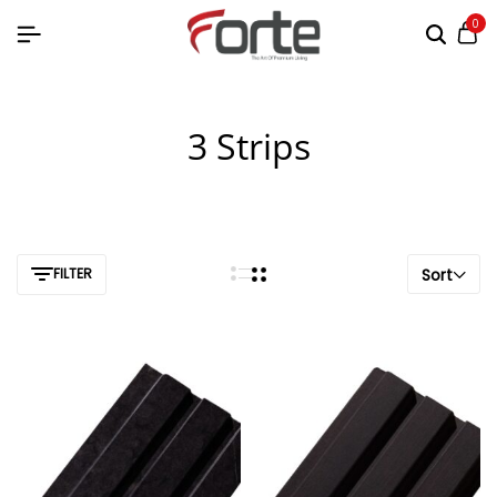
0
3 Strips
FILTER
Sort