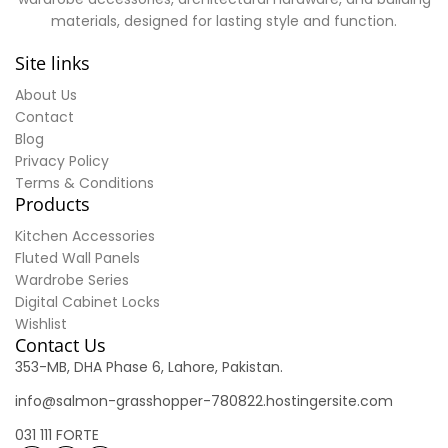
materials, designed for lasting style and function.
Site links
About Us
Contact
Blog
Privacy Policy
Terms & Conditions
Products
Kitchen Accessories
Fluted Wall Panels
Wardrobe Series
Digital Cabinet Locks
Wishlist
Contact Us
353-MB, DHA Phase 6, Lahore, Pakistan.
info@salmon-grasshopper-780822.hostingersite.com
031 111 FORTE