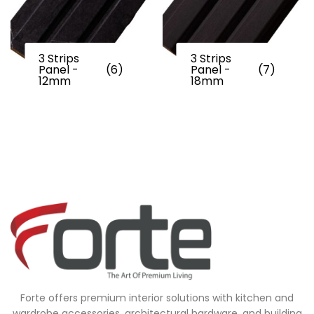
3 Strips
3 Strips
Panel -
(6)
Panel -
(7)
12mm
18mm
Forte offers premium interior solutions with kitchen and
wardrobe accessories, architectural hardware, and building