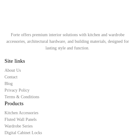
Forte offers premium interior solutions with kitchen and wardrobe
accessories, architectural hardware, and building materials, designed for
lasting style and function.
Site links
About Us
Contact
Blog
Privacy Policy
Terms & Conditions
Products
Kitchen Accessories
Fluted Wall Panels
Wardrobe Series
Digital Cabinet Locks