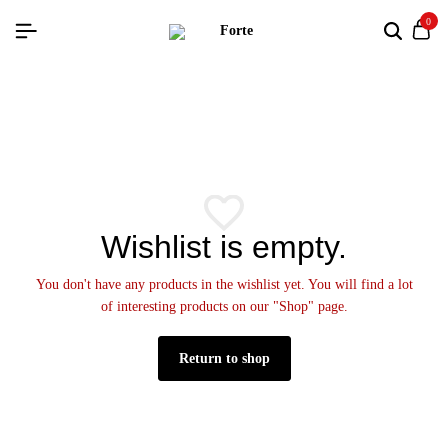
0
Wishlist is empty.
You don't have any products in the wishlist yet. You will find a lot
of interesting products on our "Shop" page.
Return to shop