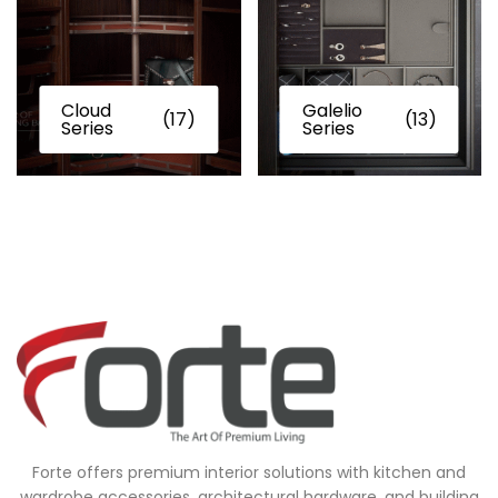
Cloud
Galelio
(17)
(13)
Series
Series
Forte offers premium interior solutions with kitchen and
wardrobe accessories, architectural hardware, and building