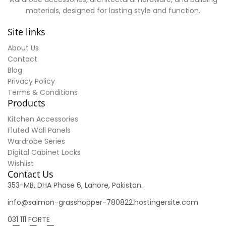
materials, designed for lasting style and function.
Site links
About Us
Contact
Blog
Privacy Policy
Terms & Conditions
Products
Kitchen Accessories
Fluted Wall Panels
Wardrobe Series
Digital Cabinet Locks
Wishlist
Contact Us
353-MB, DHA Phase 6, Lahore, Pakistan.
info@salmon-grasshopper-780822.hostingersite.com
031 111 FORTE