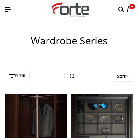
0
Wardrobe Series
FILTER
Sort