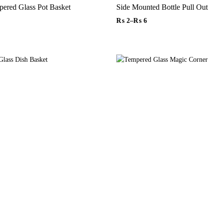
4 Sides Tempered Glass Pot Basket
Side Mounted Bottle Pull Out
₨
2
–
₨
6