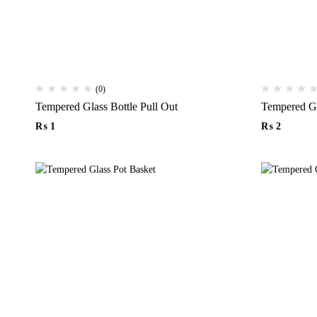
(0)
Tempered Glass Bottle Pull Out
₨
1
₨
2