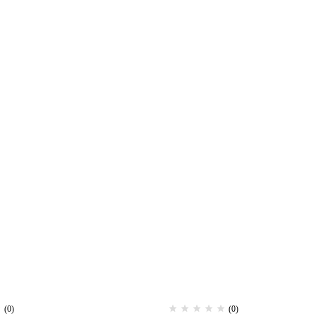
(0)
(0)