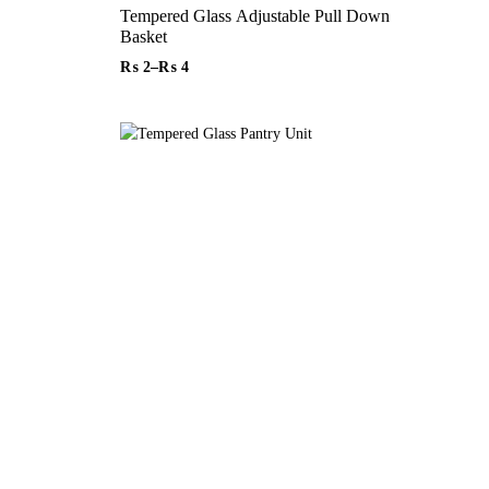
Tempered Glass Adjustable Pull Down
Basket
₨
2
–
₨
4