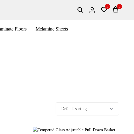
0
0
minate Floors
Melamine Sheets