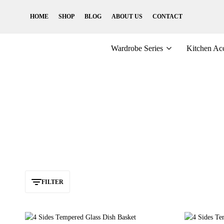
HOME
SHOP
BLOG
ABOUT US
CONTACT
Wardrobe Series
Kitchen Acc
FILTER