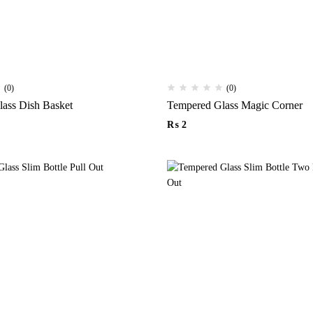
(0)
(0)
Tempered Glass Dish Basket
Tempered Glass Magic Corner
₨
2