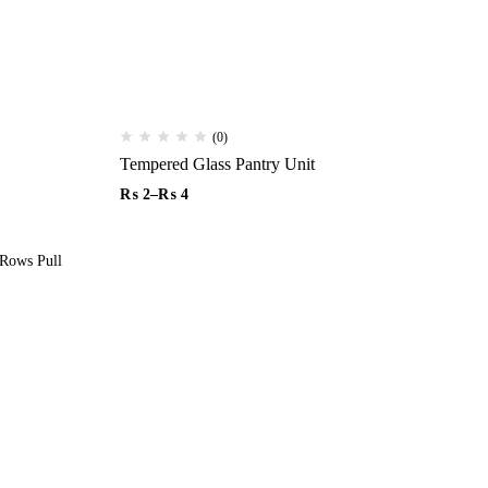
(0)
Tempered Glass Pantry Unit
₨
2
–
₨
4