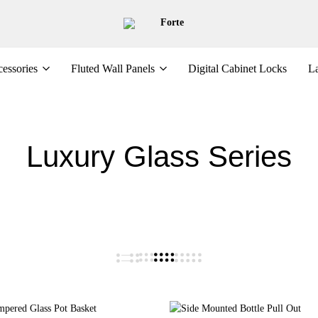
Forte
essories
Fluted Wall Panels
Digital Cabinet Locks
La
Luxury Glass Series