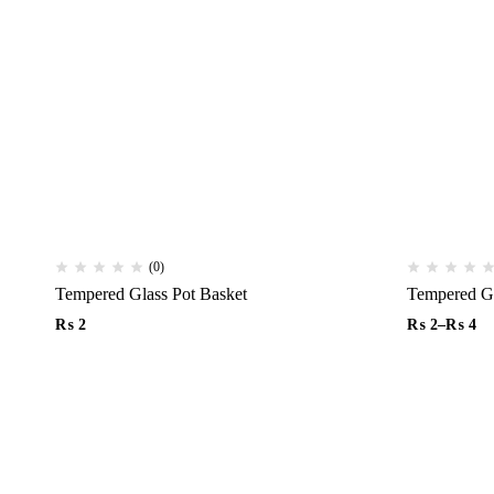
(0)
Tempered Glass Pot Basket
₨
2
₨
2
–
₨
4