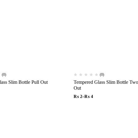
(0)
(0)
Tempered Glass Slim Bottle Pull Out
Tempered Glass Slim Bottle Two Rows Pull
Out
₨
2
–
₨
4