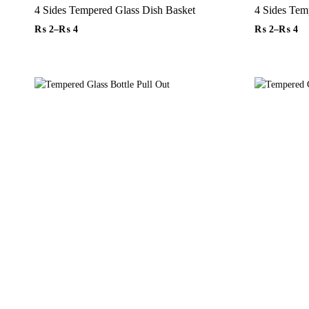
4 Sides Tempered Glass Dish Basket
₨
2
–
₨
4
₨
2
–
₨
4