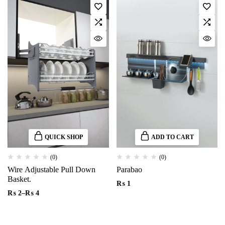
QUICK SHOP
ADD TO CART
(0)
(0)
Wire Adjustable Pull Down
Parabao
Basket.
₨
1
₨
2
–
₨
4