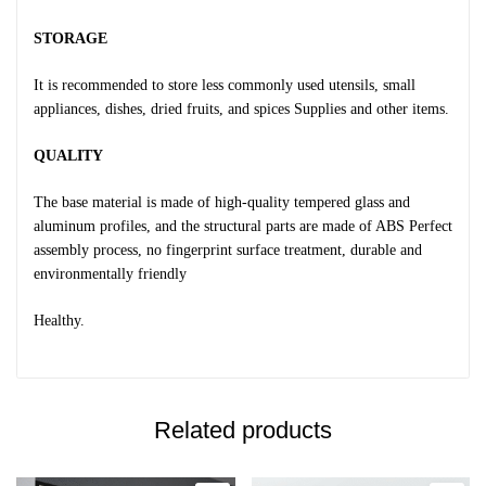
STORAGE
It is recommended to store less commonly used utensils, small
appliances, dishes, dried fruits, and spices Supplies and other items.
QUALITY
The base material is made of high-quality tempered glass and
aluminum profiles, and the structural parts are made of ABS Perfect
assembly process, no fingerprint surface treatment, durable and
environmentally friendly
Healthy.
Related products