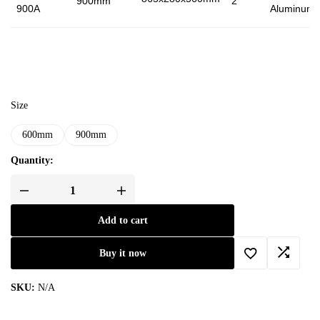
900mm
2
900A
Aluminum
Size
600mm
900mm
Quantity:
Add to cart
Buy it now
SKU:
N/A