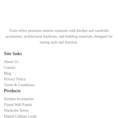
Forte offers premium interior solutions with kitchen and wardrobe
accessories, architectural hardware, and building materials, designed for
lasting style and function.
Site links
About Us
Contact
Blog
Privacy Policy
Terms & Conditions
Products
Kitchen Accessories
Fluted Wall Panels
Wardrobe Series
Digital Cabinet Locks