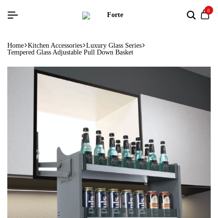
0
Home
Kitchen Accessories
Luxury Glass Series
Tempered Glass Adjustable Pull Down Basket