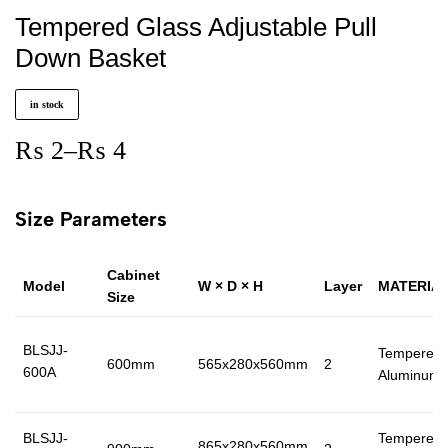
Tempered Glass Adjustable Pull
Down Basket
in stock
₨
2
–
₨
4
Size Parameters
Cabinet
Model
W × D × H
Layer
MATERIA
Size
BLSJJ-
Tempered 
600mm
565x280x560mm
2
600A
Aluminum
BLSJJ-
Tempered 
865x280x560mm