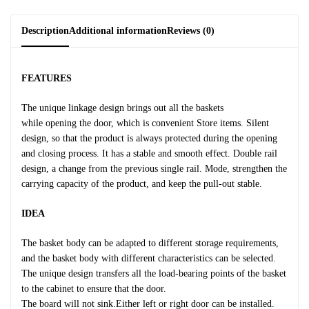
Description
Additional information
Reviews (0)
FEATURES
The unique linkage design brings out all the baskets
while opening the door, which is convenient Store items. Silent
design, so that the product is always protected during the opening
and closing process. It has a stable and smooth effect. Double rail
design, a change from the previous single rail. Mode, strengthen the
carrying capacity of the product, and keep the pull-out stable.
IDEA
The basket body can be adapted to different storage requirements,
and the basket body with different characteristics can be selected.
The unique design transfers all the load-bearing points of the basket
to the cabinet to ensure that the door.
The board will not sink.Either left or right door can be installed.