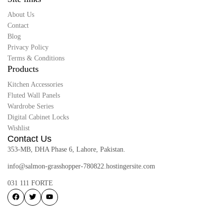
About Us
Contact
Blog
Privacy Policy
Terms & Conditions
Products
Kitchen Accessories
Fluted Wall Panels
Wardrobe Series
Digital Cabinet Locks
Wishlist
Contact Us
353-MB, DHA Phase 6, Lahore, Pakistan.
info@salmon-grasshopper-780822.hostingersite.com
031 111 FORTE