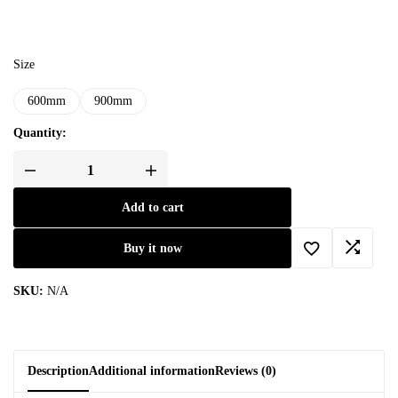
Size
600mm
900mm
Quantity:
Add to cart
Buy it now
SKU:
N/A
Description
Additional information
Reviews (0)