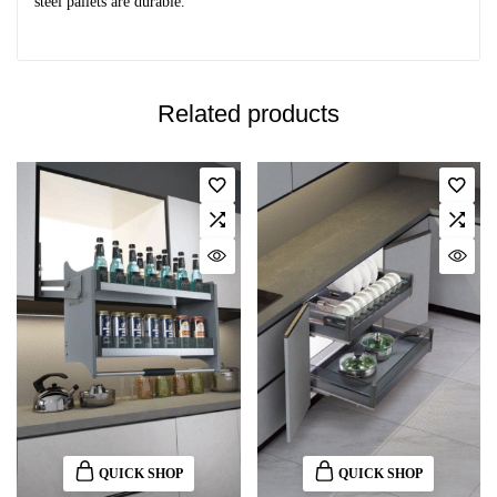
steel pallets are durable.
Related products
QUICK SHOP
QUICK SHOP