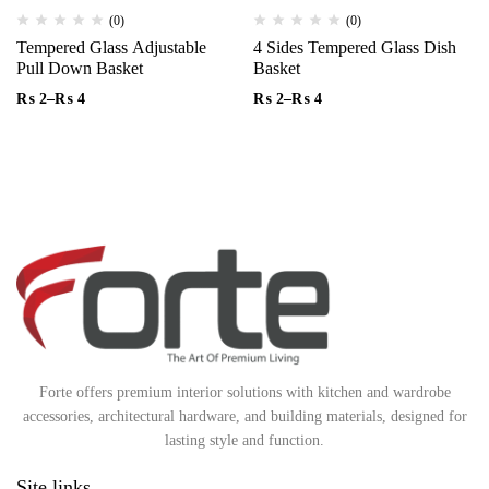
(0)
(0)
Tempered Glass Adjustable
4 Sides Tempered Glass Dish
Pull Down Basket
Basket
₨
2
–
₨
4
₨
2
–
₨
4
Forte offers premium interior solutions with kitchen and wardrobe
accessories, architectural hardware, and building materials, designed for
lasting style and function.
Site links