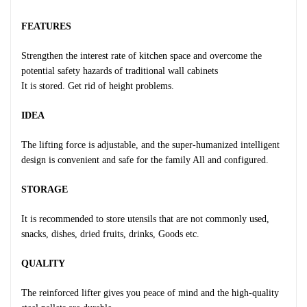
FEATURES
Strengthen the interest rate of kitchen space and overcome the
potential safety hazards of traditional wall cabinets
It is stored. Get rid of height problems.
IDEA
The lifting force is adjustable, and the super-humanized intelligent
design is convenient and safe for the family All and configured.
STORAGE
It is recommended to store utensils that are not commonly used,
snacks, dishes, dried fruits, drinks, Goods etc.
QUALITY
The reinforced lifter gives you peace of mind and the high-quality