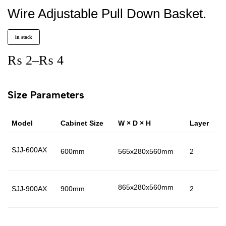
Wire Adjustable Pull Down Basket.
in stock
₨
2
–
₨
4
Size Parameters
Model
Cabinet Size
W × D × H
Layer
M
SJJ-600AX
600mm
565x280x560mm
2
I
865x280x560mm
SJJ-900AX
900mm
2
I