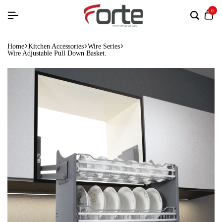
0
Home
Kitchen Accessories
Wire Series
Wire Adjustable Pull Down Basket.