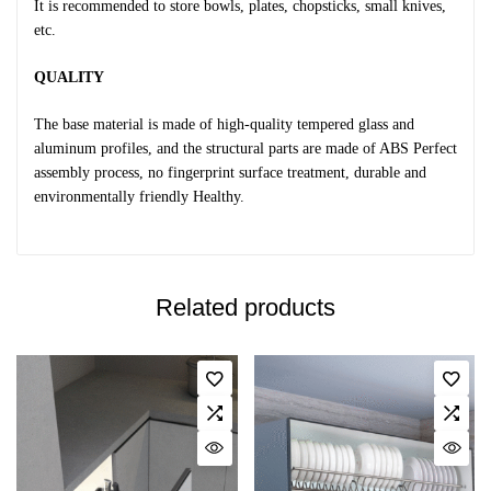
It is recommended to store bowls, plates, chopsticks, small knives,
etc.
QUALITY
The base material is made of high-quality tempered glass and
aluminum profiles, and the structural parts are made of ABS Perfect
assembly process, no fingerprint surface treatment, durable and
environmentally friendly Healthy.
Related products