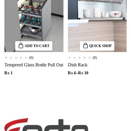
ADD TO CART
QUICK SHOP
(0)
(0)
Tempered Glass Bottle Pull Out
Dish Rack
₨
1
₨
6
–
₨
10