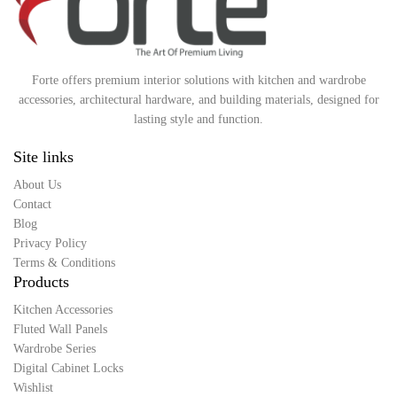
Forte offers premium interior solutions with kitchen and wardrobe
accessories, architectural hardware, and building materials, designed for
lasting style and function.
Site links
About Us
Contact
Blog
Privacy Policy
Terms & Conditions
Products
Kitchen Accessories
Fluted Wall Panels
Wardrobe Series
Digital Cabinet Locks
Wishlist