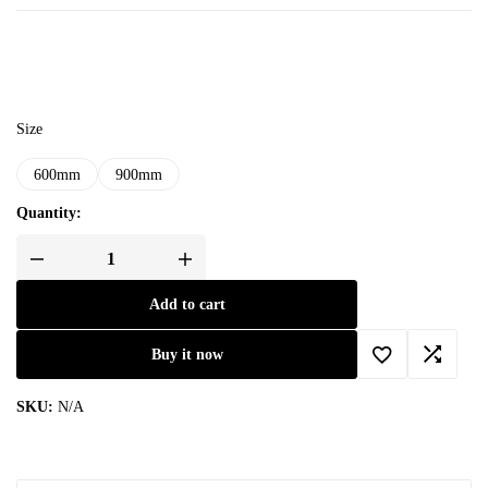
Size
600mm
900mm
Quantity:
Add to cart
Buy it now
SKU:
N/A