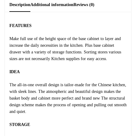
Description
Additional information
Reviews (0)
FEATURES
Make full use of the height space of the base cabinet to layer and
increase the daily necessities in the kitchen. Plus base cabinet
drawer with a variety of storage functions. Sorting stores various
sizes are not necessarily Kitchen supplies for easy access.
IDEA
The all-in-one overall design is tailor-made for the Chinese kitchen,
with sleek lines. The atmospheric and beautiful design makes the
basket body and cabinet more perfect and brand new The structural
design scheme makes the process of opening and pulling out smooth
and quiet.
STORAGE