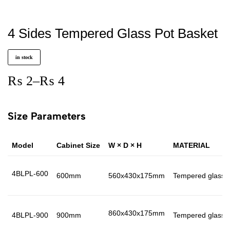
4 Sides Tempered Glass Pot Basket
in stock
₨
2
–
₨
4
Size Parameters
Model
Cabinet Size
W × D × H
MATERIAL
4BLPL-600
600mm
560x430x175mm
Tempered glass 
860x430x175mm
4BLPL-900
900mm
Tempered glass 