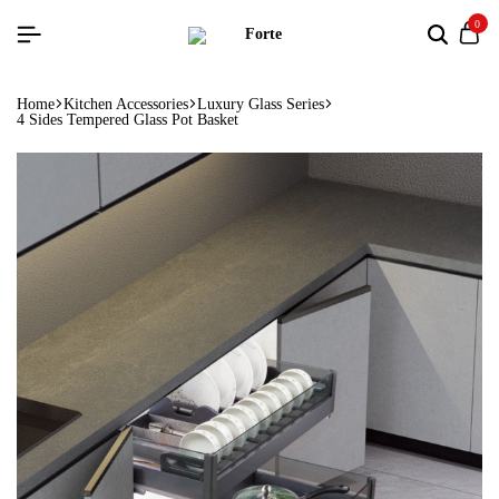
0
Home
Kitchen Accessories
Luxury Glass Series
4 Sides Tempered Glass Pot Basket