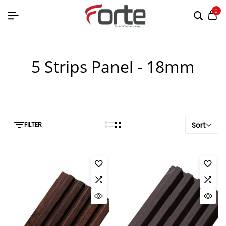
0
5 Strips Panel - 18mm
FILTER
Sort