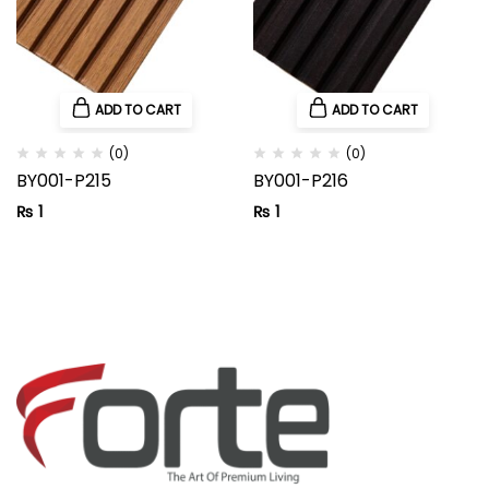
ADD TO CART
ADD TO CART
(0)
(0)
BY001-P215
BY001-P216
₨
1
₨
1