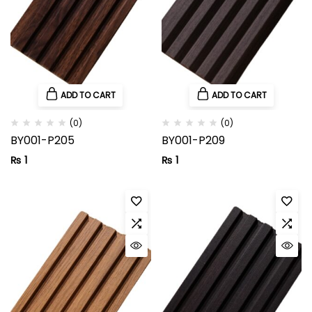
ADD TO CART
ADD TO CART
(0)
(0)
BY001-P205
BY001-P209
₨
1
₨
1