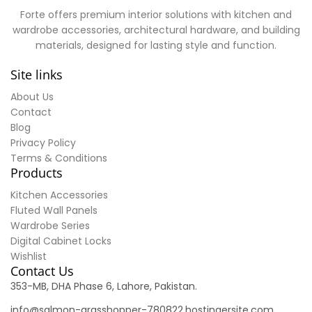
Forte offers premium interior solutions with kitchen and
wardrobe accessories, architectural hardware, and building
materials, designed for lasting style and function.
Site links
About Us
Contact
Blog
Privacy Policy
Terms & Conditions
Products
Kitchen Accessories
Fluted Wall Panels
Wardrobe Series
Digital Cabinet Locks
Wishlist
Contact Us
353-MB, DHA Phase 6, Lahore, Pakistan.
info@salmon-grasshopper-780822.hostingersite.com