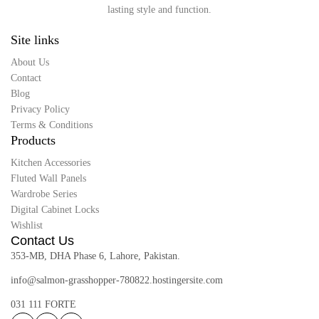
lasting style and function.
Site links
About Us
Contact
Blog
Privacy Policy
Terms & Conditions
Products
Kitchen Accessories
Fluted Wall Panels
Wardrobe Series
Digital Cabinet Locks
Wishlist
Contact Us
353-MB, DHA Phase 6, Lahore, Pakistan.
info@salmon-grasshopper-780822.hostingersite.com
031 111 FORTE