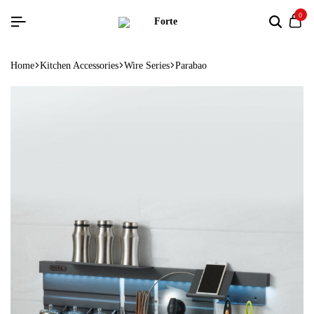
0
Home
Kitchen Accessories
Wire Series
Parabao