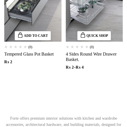
ADD TO CART
QUICK SHOP
(0)
(0)
Tempered Glass Pot Basket
4 Sides Round Wire Drawer
Basket.
₨
2
₨
2
–
₨
4
Forte offers premium interior solutions with kitchen and wardrobe
accessories, architectural hardware, and building materials, designed for