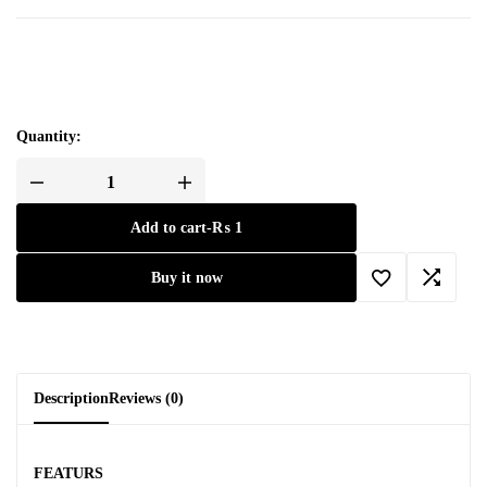
Quantity:
Add to cart
-
₨
1
Buy it now
Description
Reviews (0)
FEATURS