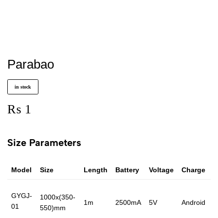
Parabao
in stock
₨
1
Size Parameters
Model
Size
Length
Battery
Voltage
Charge
P
GYGJ-
1000x(350-
1m
2500mA
5V
Android
4
01
550)mm