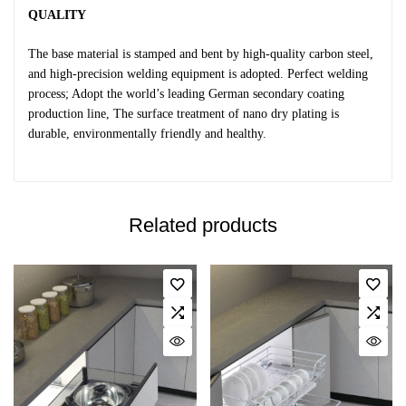
QUALITY
The base material is stamped and bent by high-quality carbon steel,
and high-precision welding equipment is adopted. Perfect welding
process; Adopt the world’s leading German secondary coating
production line, The surface treatment of nano dry plating is
durable, environmentally friendly and healthy.
Related products