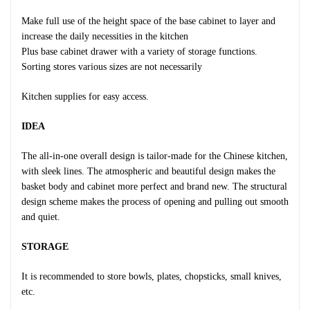
Make full use of the height space of the base cabinet to layer and
increase the daily necessities in the kitchen
Plus base cabinet drawer with a variety of storage functions.
Sorting stores various sizes are not necessarily
Kitchen supplies for easy access.
IDEA
The all-in-one overall design is tailor-made for the Chinese kitchen,
with sleek lines. The atmospheric and beautiful design makes the
basket body and cabinet more perfect and brand new. The structural
design scheme makes the process of opening and pulling out smooth
and quiet.
STORAGE
It is recommended to store bowls, plates, chopsticks, small knives,
etc.