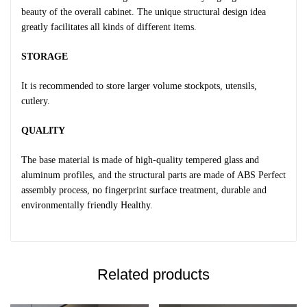
beauty of the overall cabinet. The unique structural design idea
greatly facilitates all kinds of different items.
STORAGE
It is recommended to store larger volume stockpots, utensils,
cutlery.
QUALITY
The base material is made of high-quality tempered glass and
aluminum profiles, and the structural parts are made of ABS Perfect
assembly process, no fingerprint surface treatment, durable and
environmentally friendly Healthy.
Related products