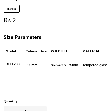
in stock
₨
2
Size Parameters
Model
Cabinet Size
W × D × H
MATERIAL
BLPL-900
900mm
860x430x175mm
Tempered glass 
Quantity: