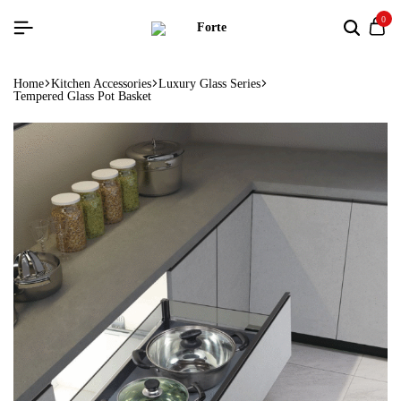
0
Home
Kitchen Accessories
Luxury Glass Series
Tempered Glass Pot Basket