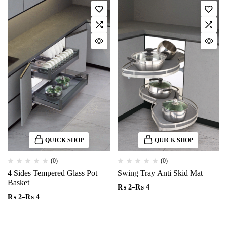
QUICK SHOP
QUICK SHOP
(0)
(0)
4 Sides Tempered Glass Pot
Swing Tray Anti Skid Mat
Basket
₨
2
–
₨
4
₨
2
–
₨
4