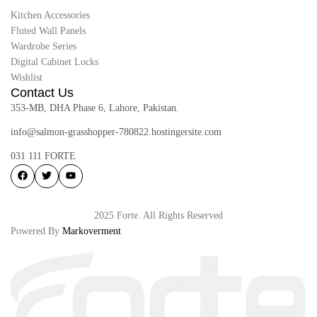
Kitchen Accessories
Fluted Wall Panels
Wardrobe Series
Digital Cabinet Locks
Wishlist
Contact Us
353-MB, DHA Phase 6, Lahore, Pakistan.
info@salmon-grasshopper-780822.hostingersite.com
031 111 FORTE
2025 Forte. All Rights Reserved
Powered By
Markoverment