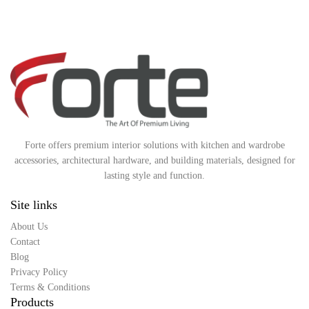
Forte offers premium interior solutions with kitchen and wardrobe
accessories, architectural hardware, and building materials, designed for
lasting style and function.
Site links
About Us
Contact
Blog
Privacy Policy
Terms & Conditions
Products