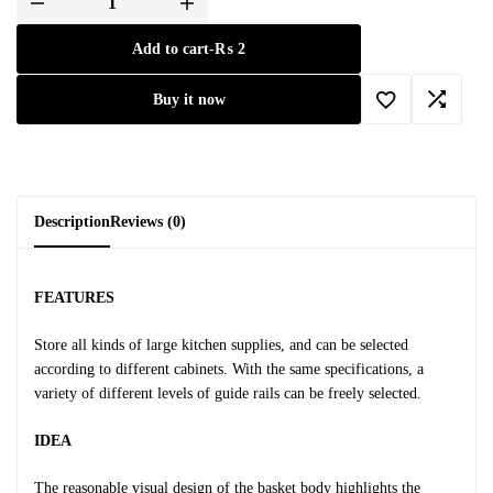
Add to cart
-
₨
2
Buy it now
Description
Reviews (0)
FEATURES
Store all kinds of large kitchen supplies, and can be selected
according to different cabinets. With the same specifications, a
variety of different levels of guide rails can be freely selected.
IDEA
The reasonable visual design of the basket body highlights the