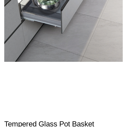
Tempered Glass Pot Basket