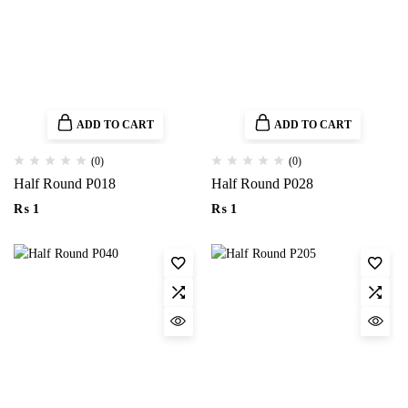
ADD TO CART
ADD TO CART
(0)
(0)
Half Round P018
Half Round P028
₨
1
₨
1