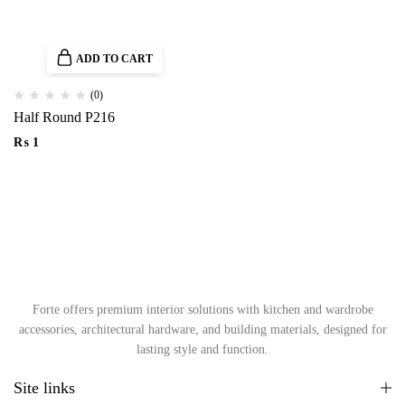
ADD TO CART
(0)
Half Round P216
₨
1
Forte offers premium interior solutions with kitchen and wardrobe
accessories, architectural hardware, and building materials, designed for
lasting style and function.
Site links