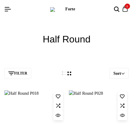
0
Half Round
FILTER
Sort