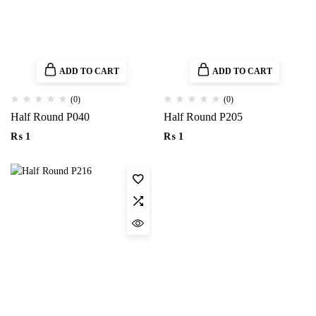
ADD TO CART
ADD TO CART
(0)
(0)
Half Round P040
Half Round P205
₨
1
₨
1