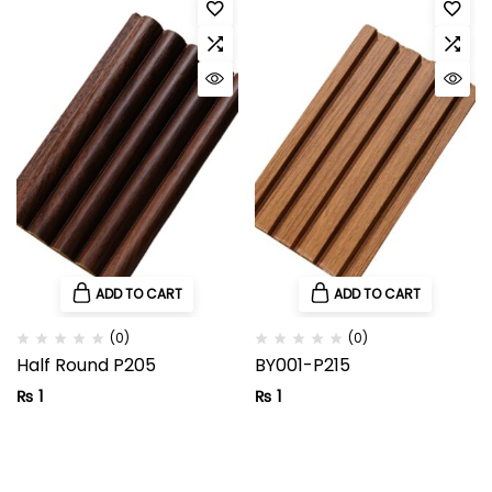
ADD TO CART
ADD TO CART
(0)
(0)
Half Round P205
BY001-P215
₨
1
₨
1