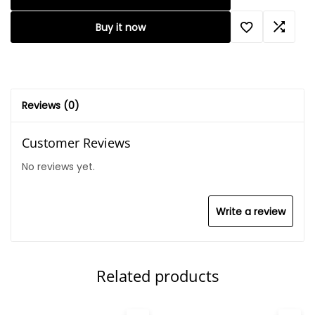
Buy it now
Reviews (0)
Customer Reviews
No reviews yet.
Write a review
Related products