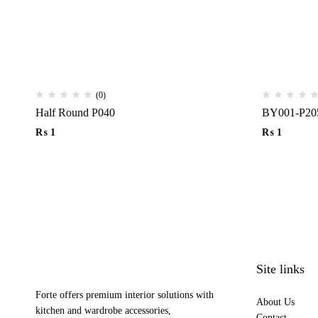
(0)
Half Round P040
BY001-P20
₨
1
₨
1
Site links
Forte offers premium interior solutions with
About Us
kitchen and wardrobe accessories,
Contact