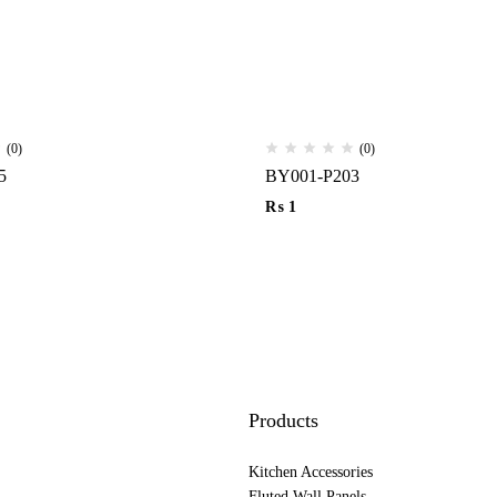
(0)
(0)
5
BY001-P203
₨
1
Products
Kitchen Accessories
Fluted Wall Panels