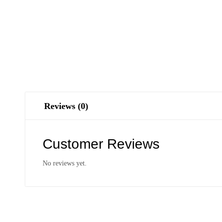
Reviews (0)
Customer Reviews
No reviews yet.