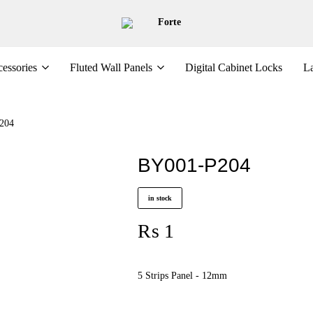
Forte
essories
Fluted Wall Panels
Digital Cabinet Locks
La
204
BY001-P204
in stock
₨
1
5 Strips Panel - 12mm