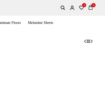
0
0
minate Floors
Melamine Sheets