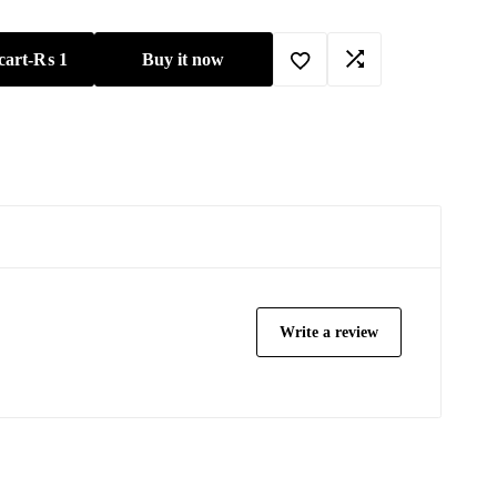
cart
-
₨
1
Buy it now
Write a review