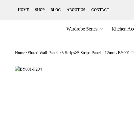
HOME
SHOP
BLOG
ABOUT US
CONTACT
Wardrobe Series
Kitchen Acc
Home
Fluted Wall Panels
5 Strips
5 Strips Panel - 12mm
BY001-P