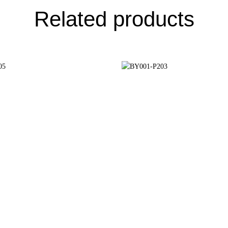
Related products