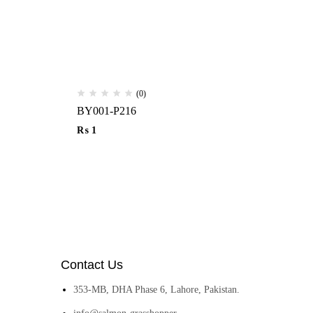
(0)
BY001-P216
Ha
₨
1
₨
Contact Us
353-MB, DHA Phase 6, Lahore, Pakistan.