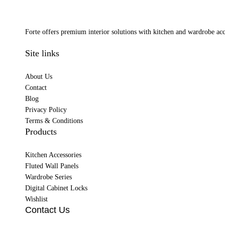
Forte offers premium interior solutions with kitchen and wardrobe acce
Site links
About Us
Contact
Blog
Privacy Policy
Terms & Conditions
Products
Kitchen Accessories
Fluted Wall Panels
Wardrobe Series
Digital Cabinet Locks
Wishlist
Contact Us