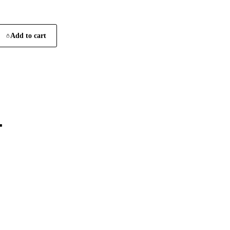
Add to cart
4