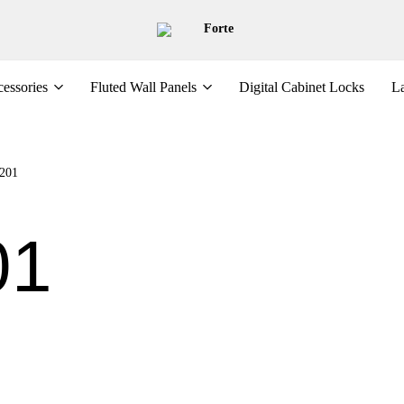
Forte
essories
Fluted Wall Panels
Digital Cabinet Locks
La
201
01