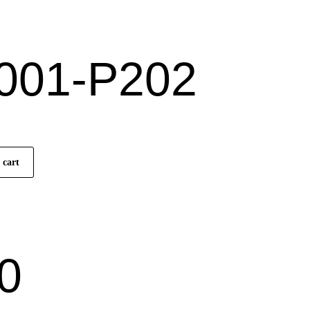
)
001-P202
 cart
0