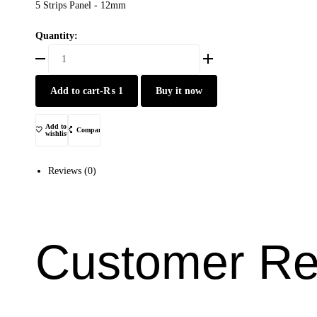
5 Strips Panel - 12mm
Quantity:
BY001-
P201
quantity
Add to cart
-
₨
1
Buy it now
Add to
Compare
wishlist
Reviews (0)
Customer Re