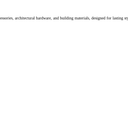
ssories, architectural hardware, and building materials, designed for lasting st