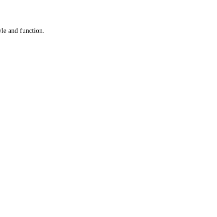
yle and function.