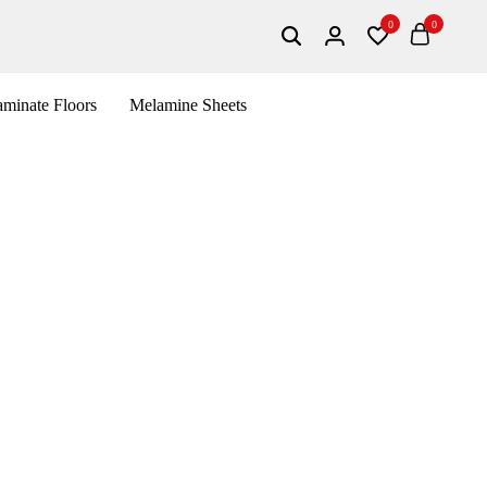
0
0
Search
Login
Wishlist
Cart
minate Floors
Melamine Sheets