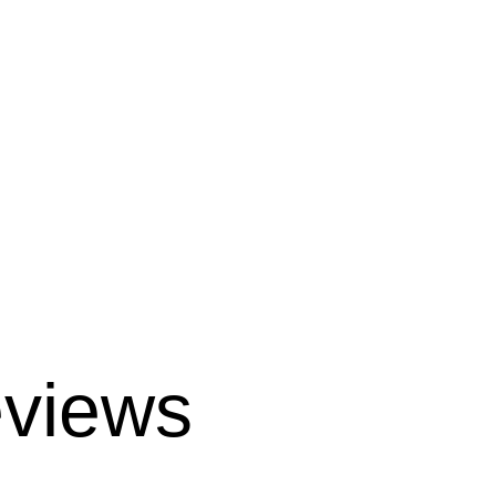
views