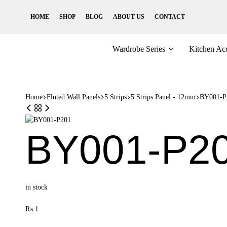
HOME
SHOP
BLOG
ABOUT US
CONTACT
Wardrobe Series
Kitchen Acc
Home
Fluted Wall Panels
5 Strips
5 Strips Panel - 12mm
BY001-P
BY001-P2
in stock
₨
1