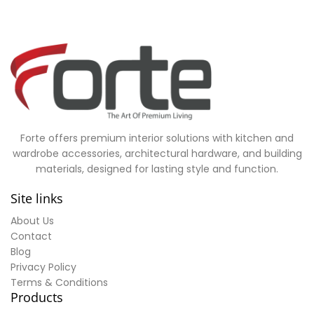
Forte offers premium interior solutions with kitchen and
wardrobe accessories, architectural hardware, and building
materials, designed for lasting style and function.
Site links
About Us
Contact
Blog
Privacy Policy
Terms & Conditions
Products