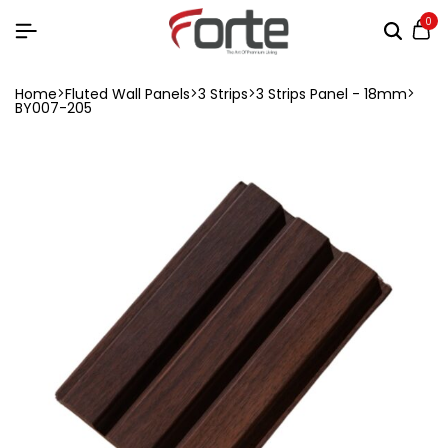
0
Home
Fluted Wall Panels
3 Strips
3 Strips Panel - 18mm
BY007-205