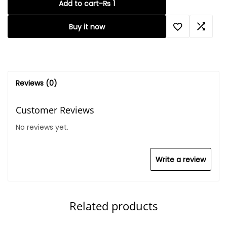
Add to cart
-
₨
1
Buy it now
Reviews (0)
Customer Reviews
No reviews yet.
Write a review
Related products