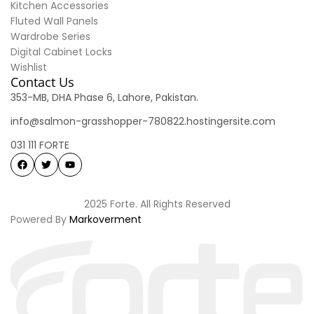
Kitchen Accessories
Fluted Wall Panels
Wardrobe Series
Digital Cabinet Locks
Wishlist
Contact Us
353-MB, DHA Phase 6, Lahore, Pakistan.
info@salmon-grasshopper-780822.hostingersite.com
031 111 FORTE
2025 Forte. All Rights Reserved
Powered By
Markoverment