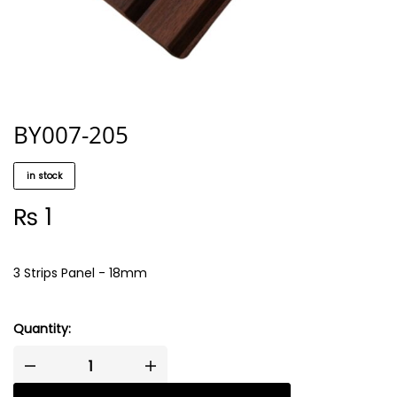
BY007-205
in stock
₨
1
3 Strips Panel - 18mm
Quantity: