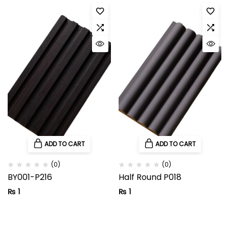
ADD TO CART
ADD TO CART
(0)
(0)
BY001-P216
Half Round P018
₨
1
₨
1