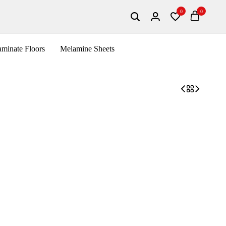
0
0
Search
Login
Wishlist
Cart
minate Floors
Melamine Sheets