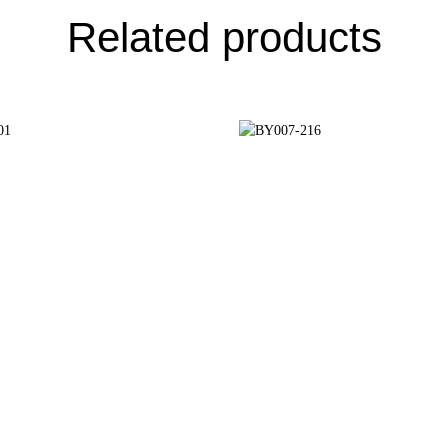
Related products