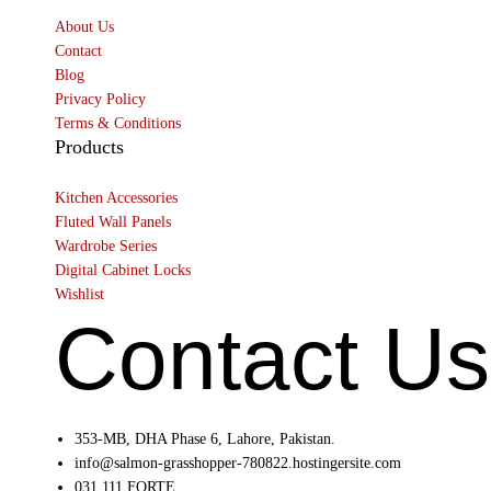
About Us
Contact
Blog
Privacy Policy
Terms & Conditions
Products
Kitchen Accessories
Fluted Wall Panels
Wardrobe Series
Digital Cabinet Locks
Wishlist
Contact Us
353-MB, DHA Phase 6, Lahore, Pakistan.
info@salmon-grasshopper-780822.hostingersite.com
031 111 FORTE