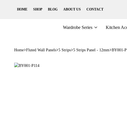
HOME
SHOP
BLOG
ABOUT US
CONTACT
Wardrobe Series
Kitchen Acc
Home
Fluted Wall Panels
5 Strips
5 Strips Panel - 12mm
BY001-P