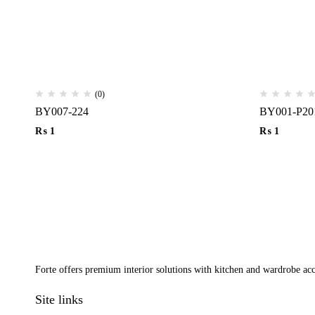
(0)
BY007-224
BY001-P20
₨
1
₨
1
Forte offers premium interior solutions with kitchen and wardrobe acce
Site links