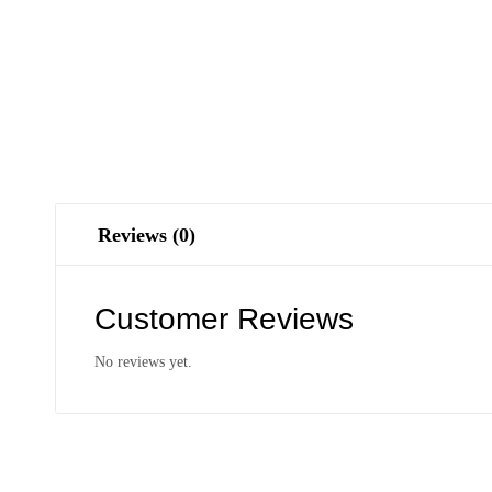
Reviews (0)
Customer Reviews
No reviews yet.