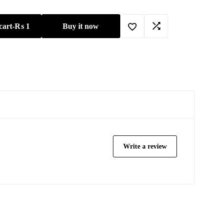
cart
-
₨
1
Buy it now
Write a review