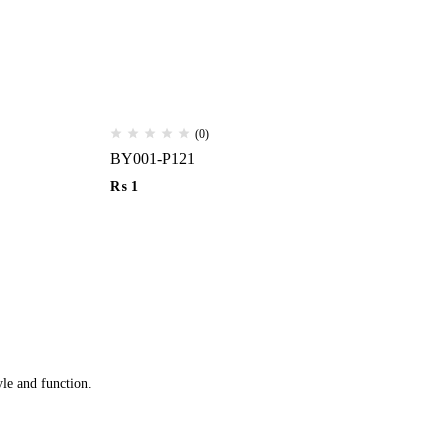
(0)
BY001-P121
Ha
₨
1
₨
yle and function.