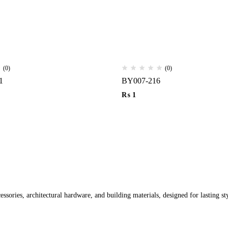
(0)
(0)
1
BY007-216
₨
1
ssories, architectural hardware, and building materials, designed for lasting st