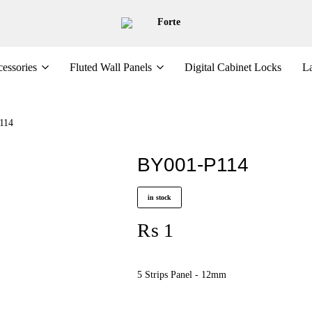
Forte
essories
Fluted Wall Panels
Digital Cabinet Locks
La
114
BY001-P114
in stock
₨
1
5 Strips Panel - 12mm