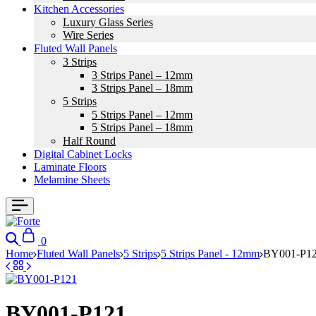
Kitchen Accessories
Luxury Glass Series
Wire Series
Fluted Wall Panels
3 Strips
3 Strips Panel – 12mm
3 Strips Panel – 18mm
5 Strips
5 Strips Panel – 12mm
5 Strips Panel – 18mm
Half Round
Digital Cabinet Locks
Laminate Floors
Melamine Sheets
Search
Cart
0
Home
Fluted Wall Panels
5 Strips
5 Strips Panel - 12mm
BY001-P1
BY001-P121