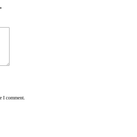
*
me I comment.