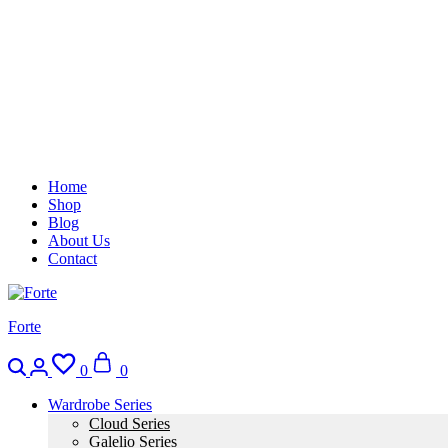
Home
Shop
Blog
About Us
Contact
Forte
Search
Login
Wishlist
Cart
0
0
Wardrobe Series
Cloud Series
Galelio Series