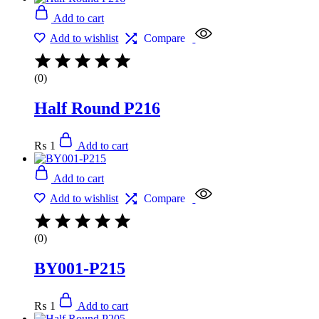
Add to cart
Add to wishlist
Compare
(0)
Half Round P216
₨
1
Add to cart
Add to cart
Add to wishlist
Compare
(0)
BY001-P215
₨
1
Add to cart