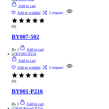
Add to cart
Add to wishlist
Compare
(0)
BY007-502
₨
1
Add to cart
Add to cart
Add to wishlist
Compare
(0)
BY001-P216
₨
1
Add to cart