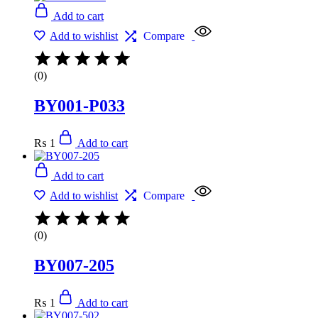
Add to cart
Add to wishlist
Compare
(0)
BY001-P033
₨
1
Add to cart
Add to cart
Add to wishlist
Compare
(0)
BY007-205
₨
1
Add to cart