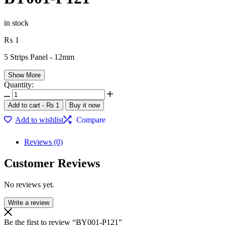
in stock
₨
1
5 Strips Panel - 12mm
Show More
Quantity:
BY001-
P121
Add to cart
-
₨
1
Buy it now
quantity
Add to wishlist
Compare
Reviews (0)
Customer Reviews
No reviews yet.
Write a review
Be the first to review “BY001-P121”