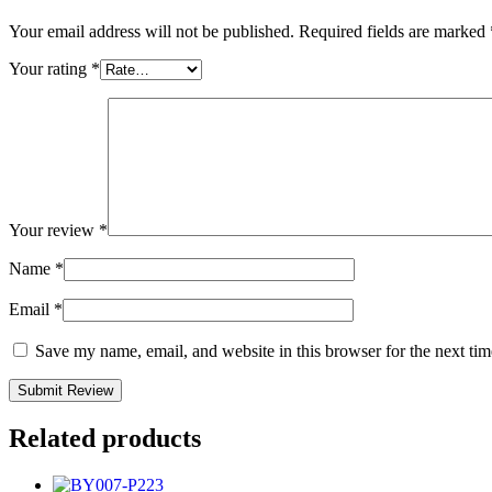
Your email address will not be published.
Required fields are marked
Your rating
*
Your review
*
Name
*
Email
*
Save my name, email, and website in this browser for the next ti
Related products