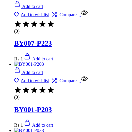
Add to cart
Add to wishlist
Compare
(0)
BY007-P223
₨
1
Add to cart
Add to cart
Add to wishlist
Compare
(0)
BY001-P203
₨
1
Add to cart