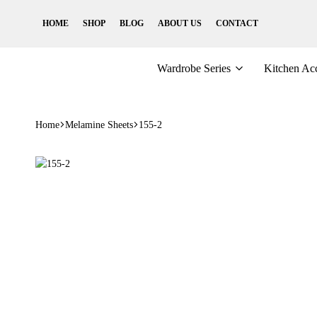
HOME
SHOP
BLOG
ABOUT US
CONTACT
Wardrobe Series
Kitchen Acc
Home
Melamine Sheets
155-2