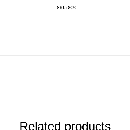
quantity
SKU:
8020
Related products