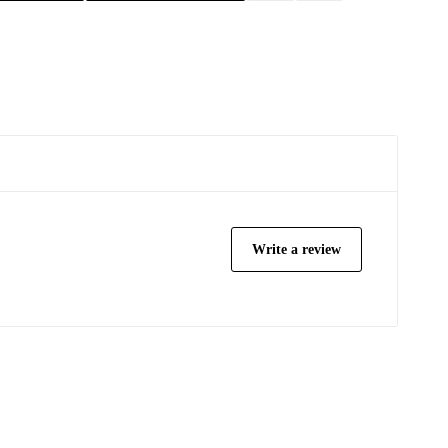
Write a review