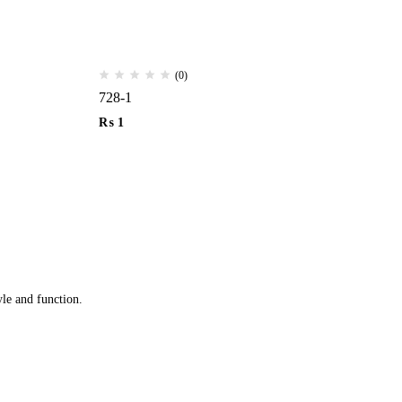
(0)
728-1
14
₨
1
₨
yle and function.