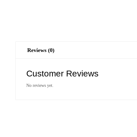
Reviews (0)
Customer Reviews
No reviews yet.