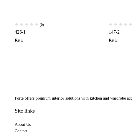
(0)
426-1
147-2
₨
1
₨
1
Forte offers premium interior solutions with kitchen and wardrobe acce
Site links
About Us
Contact