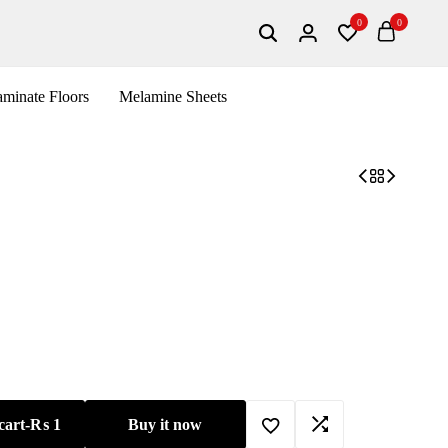
0
0
Search
Login
Wishlist
Cart
minate Floors
Melamine Sheets
cart
-
₨
1
Buy it now