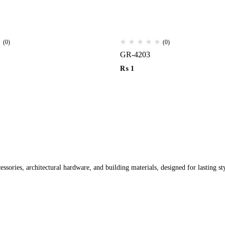
(0)
(0)
GR-4203
₨
1
ssories, architectural hardware, and building materials, designed for lasting st