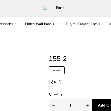
Forte
essories
Fluted Wall Panels
Digital Cabinet Locks
La
155-2
in stock
₨
1
Quantity:
Add to 
155-
2