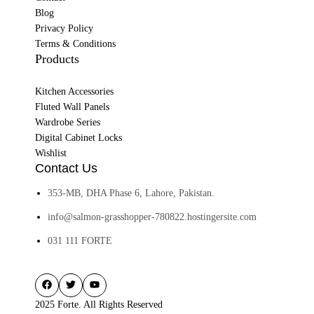
Blog
Privacy Policy
Terms & Conditions
Products
Kitchen Accessories
Fluted Wall Panels
Wardrobe Series
Digital Cabinet Locks
Wishlist
Contact Us
353-MB, DHA Phase 6, Lahore, Pakistan.
info@salmon-grasshopper-780822.hostingersite.com
031 111 FORTE
2025 Forte. All Rights Reserved