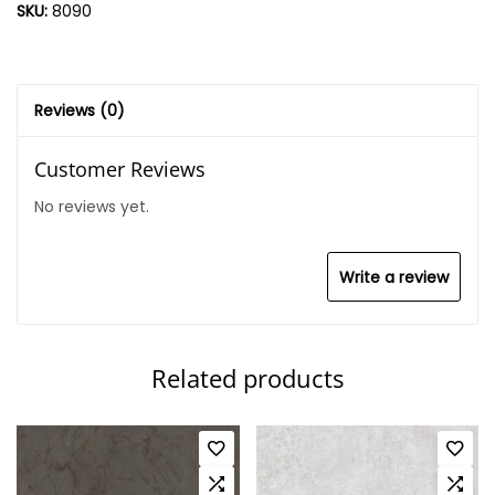
SKU:
8090
Reviews (0)
Customer Reviews
No reviews yet.
Write a review
Related products