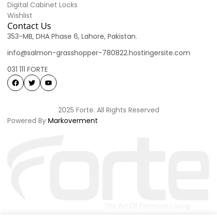
Digital Cabinet Locks
Wishlist
Contact Us
353-MB, DHA Phase 6, Lahore, Pakistan.
info@salmon-grasshopper-780822.hostingersite.com
031 111 FORTE
2025 Forte. All Rights Reserved
Powered By
Markoverment