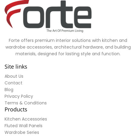
Forte offers premium interior solutions with kitchen and
wardrobe accessories, architectural hardware, and building
materials, designed for lasting style and function.
Site links
About Us
Contact
Blog
Privacy Policy
Terms & Conditions
Products
Kitchen Accessories
Fluted Wall Panels
Wardrobe Series