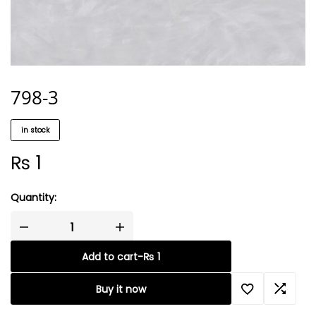
798-3
in stock
₨
1
Quantity:
Add to cart
-
₨
1
Buy it now