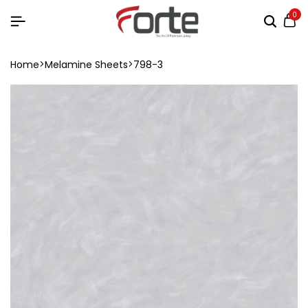
0
Home
Melamine Sheets
798-3