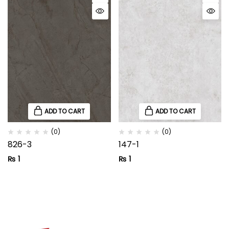
ADD TO CART
ADD TO CART
(0)
(0)
826-3
147-1
₨
1
₨
1