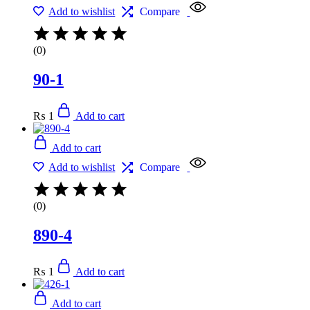
Add to wishlist
Compare
(0)
90-1
₨
1
Add to cart
Add to cart
Add to wishlist
Compare
(0)
890-4
₨
1
Add to cart
Add to cart