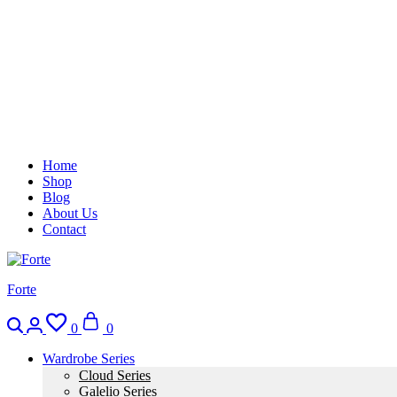
Home
Shop
Blog
About Us
Contact
Forte
0
0
Wardrobe Series
Cloud Series
Galelio Series