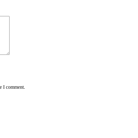
me I comment.