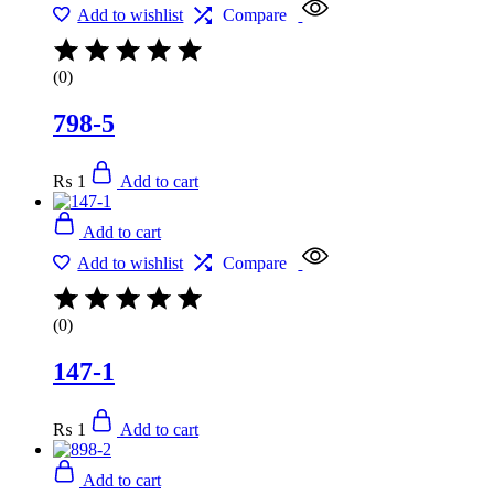
Add to wishlist
Compare
(0)
798-5
₨
1
Add to cart
Add to cart
Add to wishlist
Compare
(0)
147-1
₨
1
Add to cart
Add to cart