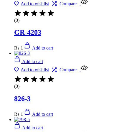
Add to wishlist
Compare
(0)
GR-4203
₨
1
Add to cart
Add to cart
Add to wishlist
Compare
(0)
826-3
₨
1
Add to cart
Add to cart