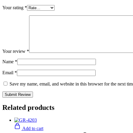
Your rating
*
Your review
*
Name
*
Email
*
Save my name, email, and website in this browser for the next ti
Related products
Add to cart