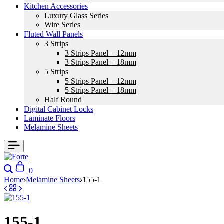
Kitchen Accessories
Luxury Glass Series
Wire Series
Fluted Wall Panels
3 Strips
3 Strips Panel – 12mm
3 Strips Panel – 18mm
5 Strips
5 Strips Panel – 12mm
5 Strips Panel – 18mm
Half Round
Digital Cabinet Locks
Laminate Floors
Melamine Sheets
0
Home
Melamine Sheets
155-1
155-1