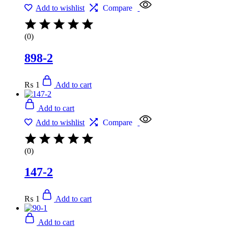
Add to wishlist
Compare
(0)
898-2
₨
1
Add to cart
Add to cart
Add to wishlist
Compare
(0)
147-2
₨
1
Add to cart
Add to cart