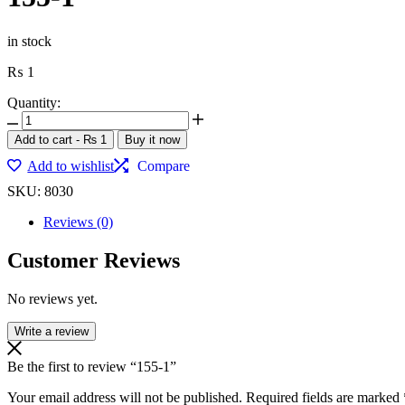
in stock
₨
1
Quantity:
Add to cart
-
₨
1
Buy it now
Add to wishlist
Compare
SKU:
8030
Reviews (0)
Customer Reviews
No reviews yet.
Write a review
Be the first to review “155-1”
Your email address will not be published.
Required fields are marked