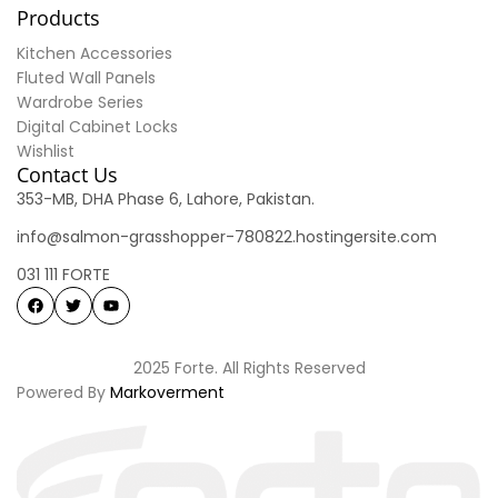
Products
Kitchen Accessories
Fluted Wall Panels
Wardrobe Series
Digital Cabinet Locks
Wishlist
Contact Us
353-MB, DHA Phase 6, Lahore, Pakistan.
info@salmon-grasshopper-780822.hostingersite.com
031 111 FORTE
2025 Forte. All Rights Reserved
Powered By
Markoverment