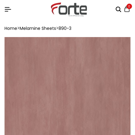
0
Home
Melamine Sheets
890-3