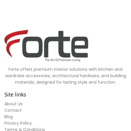
Forte offers premium interior solutions with kitchen and
wardrobe accessories, architectural hardware, and building
materials, designed for lasting style and function.
Site links
About Us
Contact
Blog
Privacy Policy
Terms & Conditions