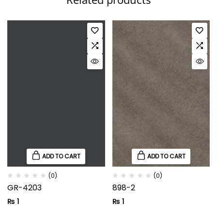
ADD TO CART
ADD TO CART
(0)
(0)
GR-4203
898-2
₨
1
₨
1