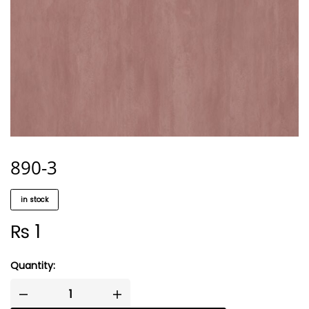
890-3
in stock
₨
1
Quantity: