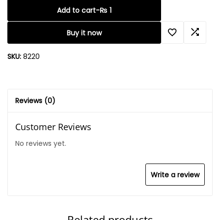
Add to cart
-
₨
1
Buy it now
SKU:
8220
Reviews (0)
Customer Reviews
No reviews yet.
Write a review
Related products