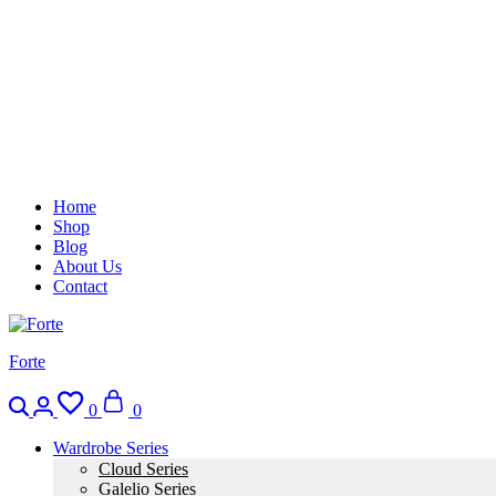
Home
Shop
Blog
About Us
Contact
Forte
0
0
Wardrobe Series
Cloud Series
Galelio Series