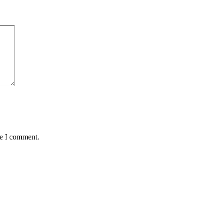
me I comment.