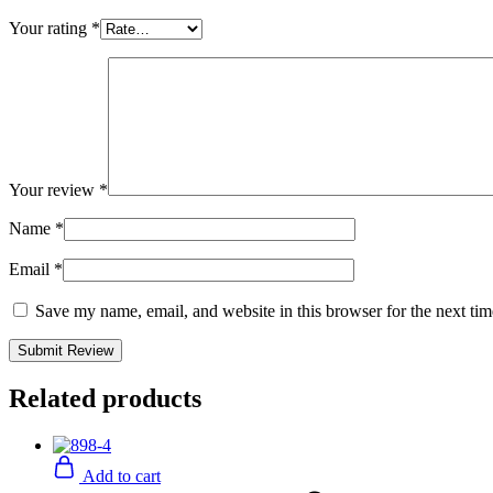
Your rating
*
Your review
*
Name
*
Email
*
Save my name, email, and website in this browser for the next ti
Related products
Add to cart