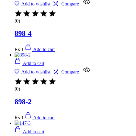
Add to wishlist
Compare
(0)
898-4
₨
1
Add to cart
Add to cart
Add to wishlist
Compare
(0)
898-2
₨
1
Add to cart
Add to cart