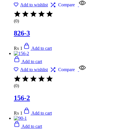
Add to wishlist
Compare
(0)
826-3
₨
1
Add to cart
Add to cart
Add to wishlist
Compare
(0)
156-2
₨
1
Add to cart
Add to cart