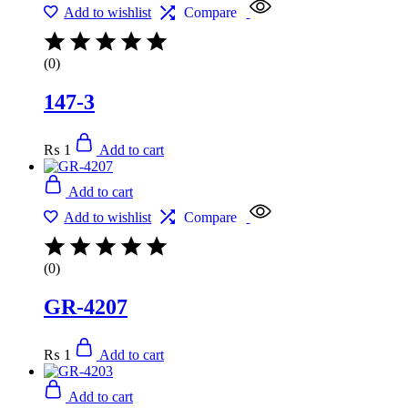
Add to wishlist
Compare
(0)
147-3
₨
1
Add to cart
Add to cart
Add to wishlist
Compare
(0)
GR-4207
₨
1
Add to cart
Add to cart