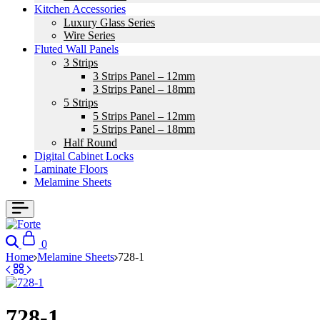
Kitchen Accessories
Luxury Glass Series
Wire Series
Fluted Wall Panels
3 Strips
3 Strips Panel – 12mm
3 Strips Panel – 18mm
5 Strips
5 Strips Panel – 12mm
5 Strips Panel – 18mm
Half Round
Digital Cabinet Locks
Laminate Floors
Melamine Sheets
0
Home
Melamine Sheets
728-1
728-1