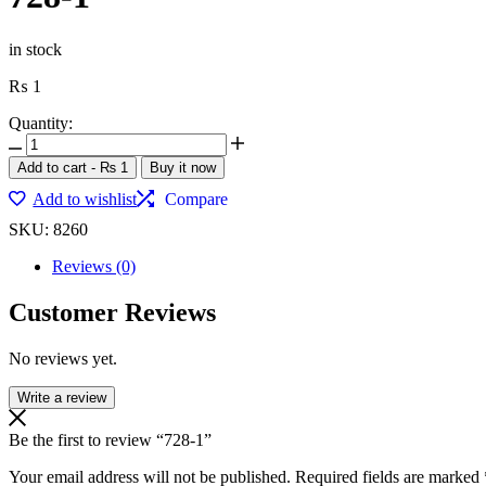
in stock
₨
1
Quantity:
Add to cart
-
₨
1
Buy it now
Add to wishlist
Compare
SKU:
8260
Reviews (0)
Customer Reviews
No reviews yet.
Write a review
Be the first to review “728-1”
Your email address will not be published.
Required fields are marked