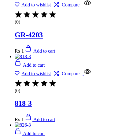
Add to wishlist
Compare
(0)
GR-4203
₨
1
Add to cart
Add to cart
Add to wishlist
Compare
(0)
818-3
₨
1
Add to cart
Add to cart