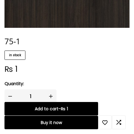
75-1
in stock
₨
1
Quantity:
Add to cart
-
₨
1
Buy it now