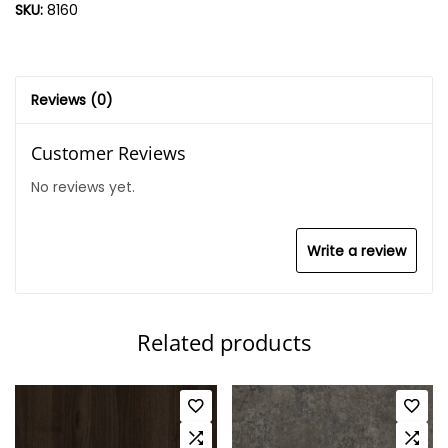
SKU:
8160
Reviews (0)
Customer Reviews
No reviews yet.
Write a review
Related products