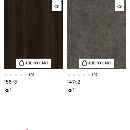
ADD TO CART
ADD TO CART
(0)
(0)
156-3
147-2
₨
1
₨
1