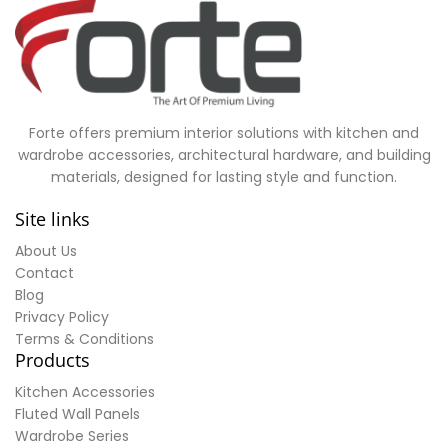
Forte offers premium interior solutions with kitchen and
wardrobe accessories, architectural hardware, and building
materials, designed for lasting style and function.
Site links
About Us
Contact
Blog
Privacy Policy
Terms & Conditions
Products
Kitchen Accessories
Fluted Wall Panels
Wardrobe Series