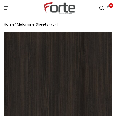
0
Home
Melamine Sheets
75-1