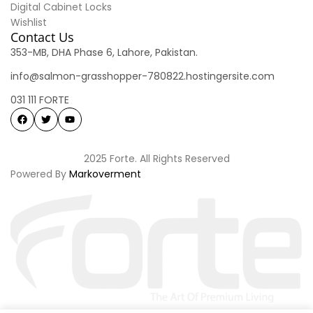
Digital Cabinet Locks
Wishlist
Contact Us
353-MB, DHA Phase 6, Lahore, Pakistan.
info@salmon-grasshopper-780822.hostingersite.com
031 111 FORTE
2025 Forte. All Rights Reserved
Powered By
Markoverment