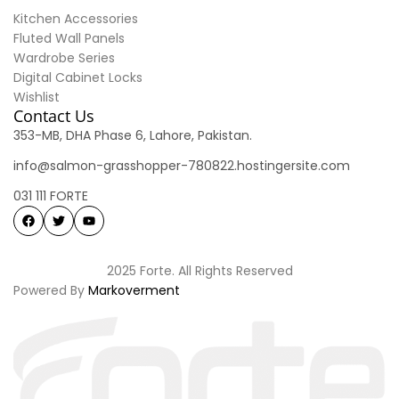
Kitchen Accessories
Fluted Wall Panels
Wardrobe Series
Digital Cabinet Locks
Wishlist
Contact Us
353-MB, DHA Phase 6, Lahore, Pakistan.
info@salmon-grasshopper-780822.hostingersite.com
031 111 FORTE
2025 Forte. All Rights Reserved
Powered By
Markoverment