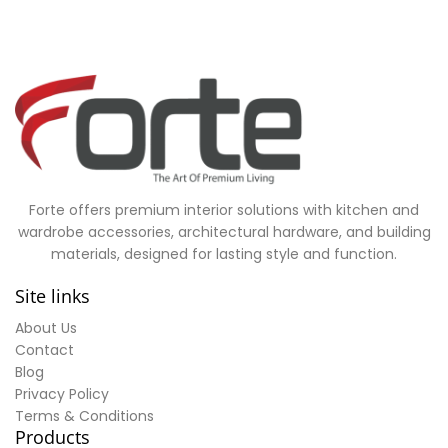
Forte offers premium interior solutions with kitchen and
wardrobe accessories, architectural hardware, and building
materials, designed for lasting style and function.
Site links
About Us
Contact
Blog
Privacy Policy
Terms & Conditions
Products