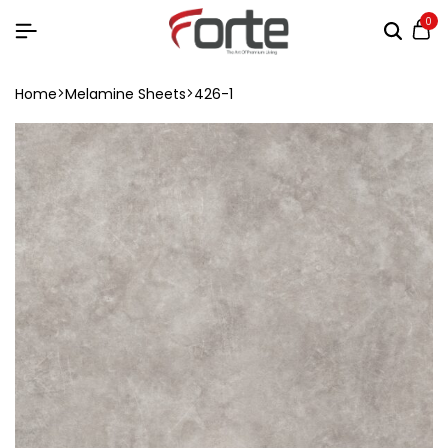
0
Home
Melamine Sheets
426-1