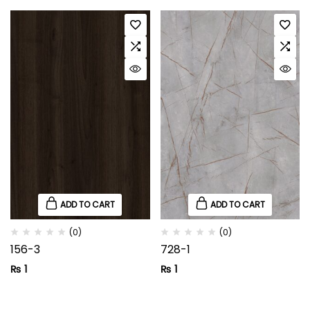
ADD TO CART
ADD TO CART
(0)
(0)
156-3
728-1
₨
1
₨
1