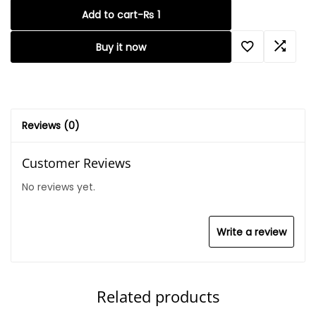
Add to cart
-
₨
1
Buy it now
Reviews (0)
Customer Reviews
No reviews yet.
Write a review
Related products