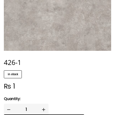
426-1
in stock
₨
1
Quantity: