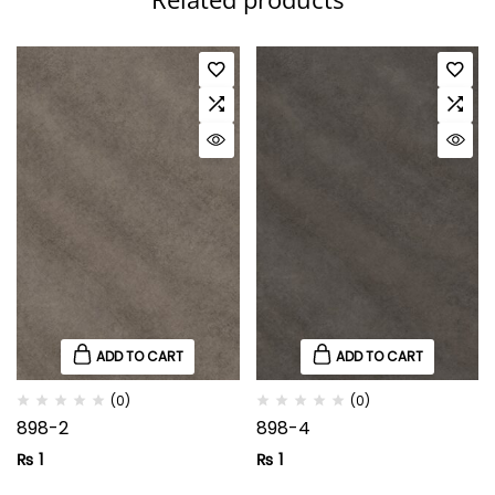
ADD TO CART
ADD TO CART
(0)
(0)
898-2
898-4
₨
1
₨
1