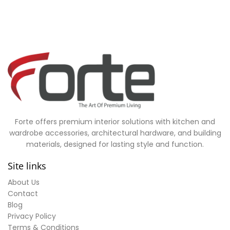
Forte offers premium interior solutions with kitchen and
wardrobe accessories, architectural hardware, and building
materials, designed for lasting style and function.
Site links
About Us
Contact
Blog
Privacy Policy
Terms & Conditions