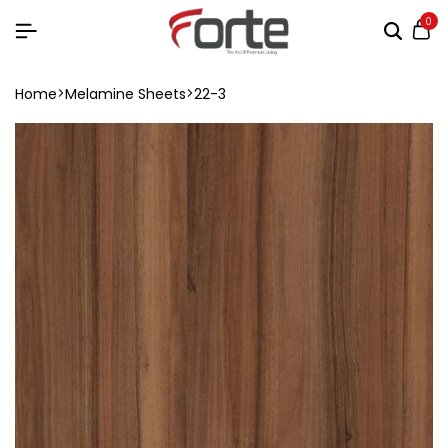
0
Home
Melamine Sheets
22-3