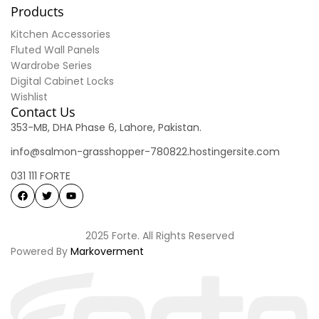
Products
Kitchen Accessories
Fluted Wall Panels
Wardrobe Series
Digital Cabinet Locks
Wishlist
Contact Us
353-MB, DHA Phase 6, Lahore, Pakistan.
info@salmon-grasshopper-780822.hostingersite.com
031 111 FORTE
2025 Forte. All Rights Reserved
Powered By
Markoverment