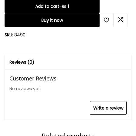
Add to cart
-
₨
1
Buy it now
SKU:
8490
Reviews (0)
Customer Reviews
No reviews yet.
Write a review
Related products