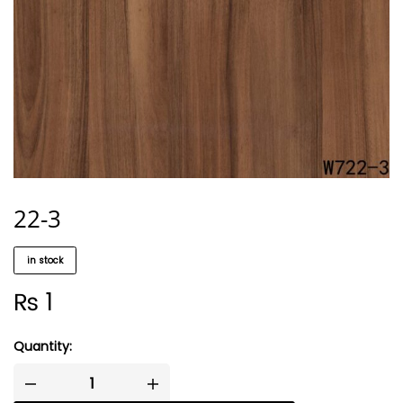
22-3
in stock
₨
1
Quantity: