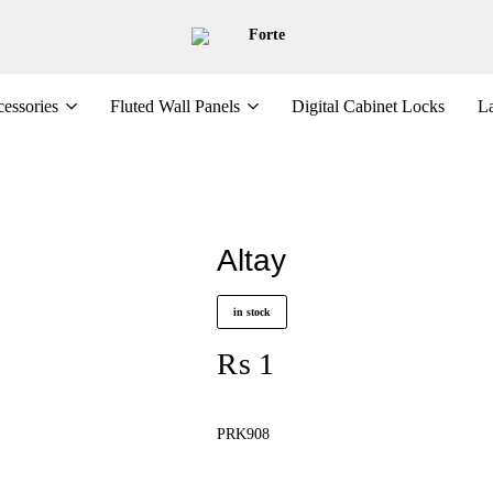
Forte
essories
Fluted Wall Panels
Digital Cabinet Locks
La
Altay
in stock
₨
1
PRK908