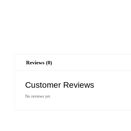
Reviews (0)
Customer Reviews
No reviews yet.