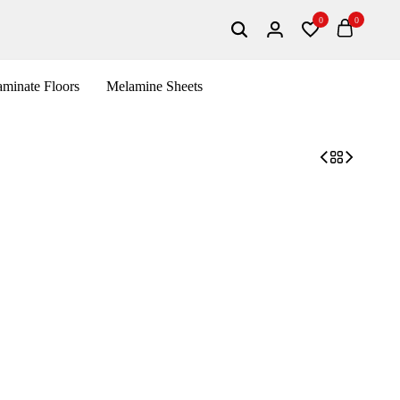
0
0
minate Floors
Melamine Sheets