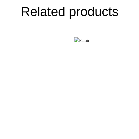
Related products