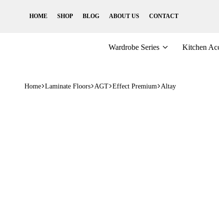
HOME
SHOP
BLOG
ABOUT US
CONTACT
Wardrobe Series
Kitchen Acc
Home
Laminate Floors
AGT
Effect Premium
Altay