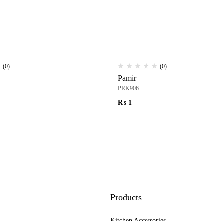
(0)
(0)
Pamir
PRK906
₨
1
Products
Kitchen Accessories