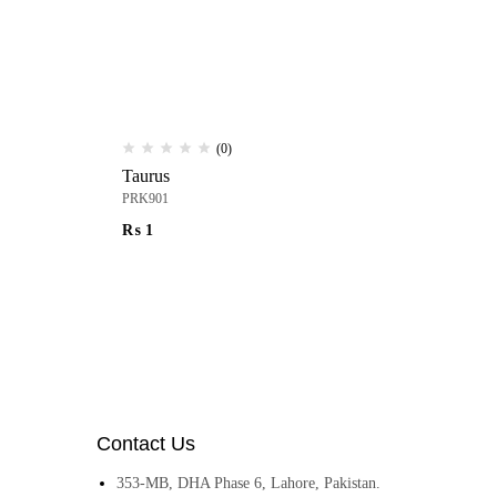
(0)
Taurus
Ur
PRK901
PR
₨
1
₨
Contact Us
353-MB, DHA Phase 6, Lahore, Pakistan.