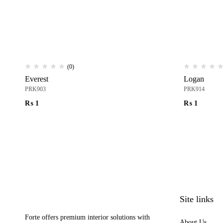
(0)
Everest
Logan
PRK903
PRK914
₨
1
₨
1
Site links
Forte offers premium interior solutions with
About Us