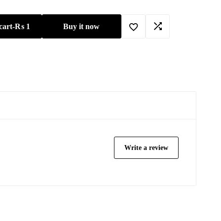
cart
-
₨
1
Buy it now
Write a review