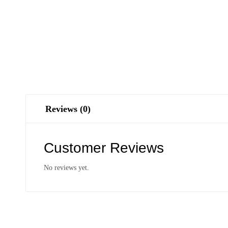
Reviews (0)
Customer Reviews
No reviews yet.