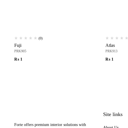
(0)
Fuji
Atlas
PRK905
PRK913
₨
1
₨
1
Site links
Forte offers premium interior solutions with
About Us