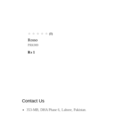
(0)
Rosso
Pa
PRK909
PR
₨
1
₨
Contact Us
353-MB, DHA Phase 6, Lahore, Pakistan.