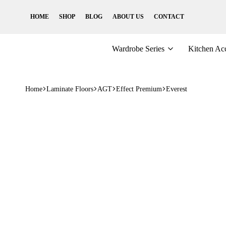
HOME
SHOP
BLOG
ABOUT US
CONTACT
Wardrobe Series
Kitchen Acc
Home
Laminate Floors
AGT
Effect Premium
Everest