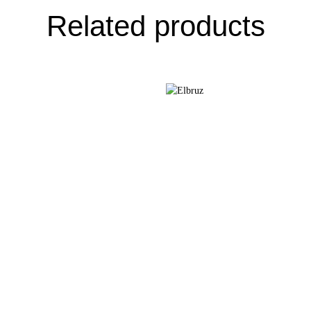
Related products