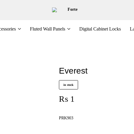
Forte
essories
Fluted Wall Panels
Digital Cabinet Locks
La
Everest
in stock
₨
1
PRK903