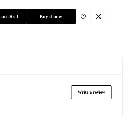
cart
-
₨
1
Buy it now
Write a review