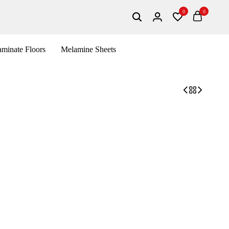
0
0
minate Floors
Melamine Sheets