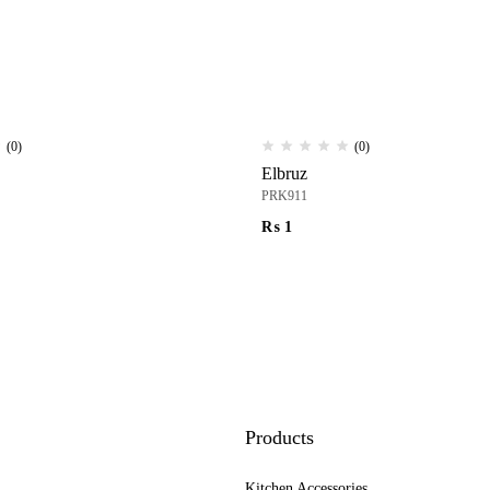
(0)
(0)
Elbruz
PRK911
₨
1
Products
Kitchen Accessories