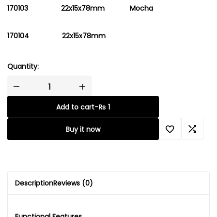
170103 22x15x78mm
Mocha
170104 22x15x78mm
Quantity:
Add to cart
-
₨
1
Buy it now
Description
Reviews (0)
Functional Features