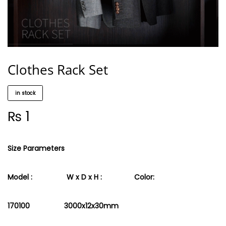
Clothes Rack Set
in stock
₨
1
Size Parameters
Model : W x D x H :
Color:
170100 3000x12x30mm