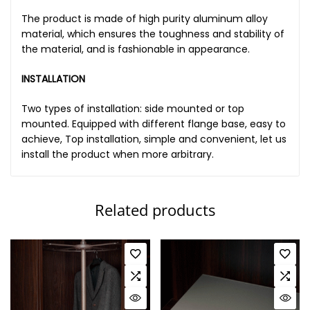
The product is made of high purity aluminum alloy
material, which ensures the toughness and stability of
the material, and is fashionable in appearance.
INSTALLATION
Two types of installation: side mounted or top
mounted. Equipped with different flange base, easy to
achieve, Top installation, simple and convenient, let us
install the product when more arbitrary.
Related products