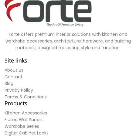
Forte offers premium interior solutions with kitchen and
wardrobe accessories, architectural hardware, and building
materials, designed for lasting style and function.
Site links
About Us
Contact
Blog
Privacy Policy
Terms & Conditions
Products
Kitchen Accessories
Fluted Wall Panels
Wardrobe Series
Digital Cabinet Locks