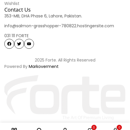
Wishlist
Contact Us
353-MB, DHA Phase 6, Lahore, Pakistan.
info@salmon-grasshopper-780822.hostingersite.com
031 111 FORTE
2025 Forte. All Rights Reserved
Powered By
Markoverment
0
0