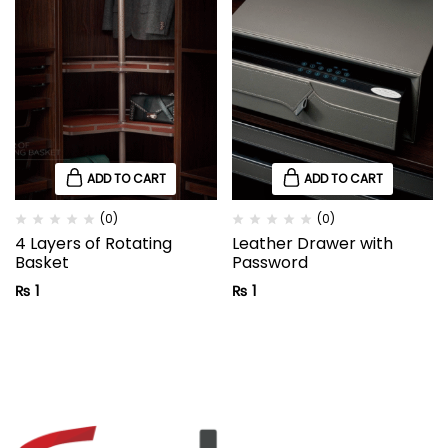
ADD TO CART
ADD TO CART
(0)
(0)
4 Layers of Rotating
Leather Drawer with
Basket
Password
₨
1
₨
1