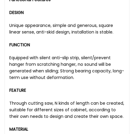
DESIGN
Unique appearance, simple and generous, square
linear sense, anti-skid design, installation is stable.
FUNCTION
Equipped with silent anti-slip strip, silent/prevent
hanger from scratching hanger, no sound will be
generated when sliding; Strong bearing capacity, long-
term use without deformation.
FEATURE
Through cutting saw, N kinds of length can be created,
suitable for different sizes of cabinet, according to
their own needs to design and create their own space.
MATERIAL