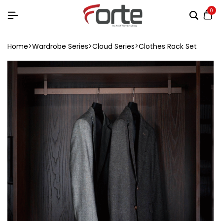
0
Home
Wardrobe Series
Cloud Series
Clothes Rack Set