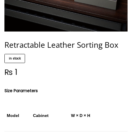
Retractable Leather Sorting Box
in stock
₨
1
Size Parameters
Model
Cabinet
W × D × H