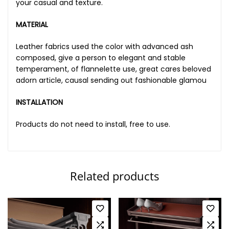
your casual and texture.
MATERIAL
Leather fabrics used the color with advanced ash
composed, give a person to elegant and stable
temperament, of flannelette use, great cares beloved
adorn article, causal sending out fashionable glamou
INSTALLATION
Products do not need to install, free to use.
Related products