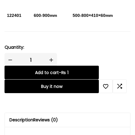
122401
600-900mm
500-800×410×60mm
Quantity:
Add to cart
-
₨
1
Buy it now
Description
Reviews (0)