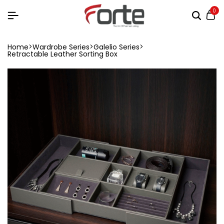
0
Home
Wardrobe Series
Galelio Series
Retractable Leather Sorting Box