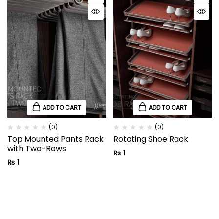
ADD TO CART
ADD TO CART
(0)
(0)
Top Mounted Pants Rack
Rotating Shoe Rack
with Two-Rows
₨
1
₨
1