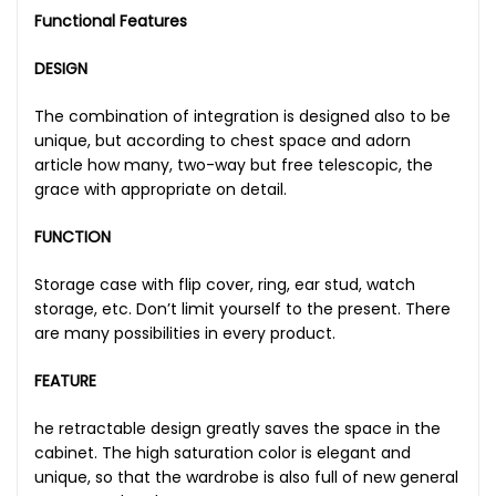
Functional Features
DESIGN
The combination of integration is designed also to be
unique, but according to chest space and adorn
article how many, two-way but free telescopic, the
grace with appropriate on detail.
FUNCTION
Storage case with flip cover, ring, ear stud, watch
storage, etc. Don’t limit yourself to the present. There
are many possibilities in every product.
FEATURE
he retractable design greatly saves the space in the
cabinet. The high saturation color is elegant and
unique, so that the wardrobe is also full of new general