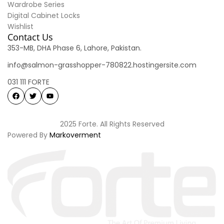
Wardrobe Series
Digital Cabinet Locks
Wishlist
Contact Us
353-MB, DHA Phase 6, Lahore, Pakistan.
info@salmon-grasshopper-780822.hostingersite.com
031 111 FORTE
2025 Forte. All Rights Reserved
Powered By
Markoverment