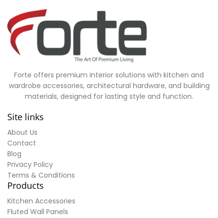
Forte offers premium interior solutions with kitchen and
wardrobe accessories, architectural hardware, and building
materials, designed for lasting style and function.
Site links
About Us
Contact
Blog
Privacy Policy
Terms & Conditions
Products
Kitchen Accessories
Fluted Wall Panels