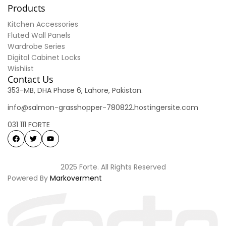
Products
Kitchen Accessories
Fluted Wall Panels
Wardrobe Series
Digital Cabinet Locks
Wishlist
Contact Us
353-MB, DHA Phase 6, Lahore, Pakistan.
info@salmon-grasshopper-780822.hostingersite.com
031 111 FORTE
2025 Forte. All Rights Reserved
Powered By
Markoverment