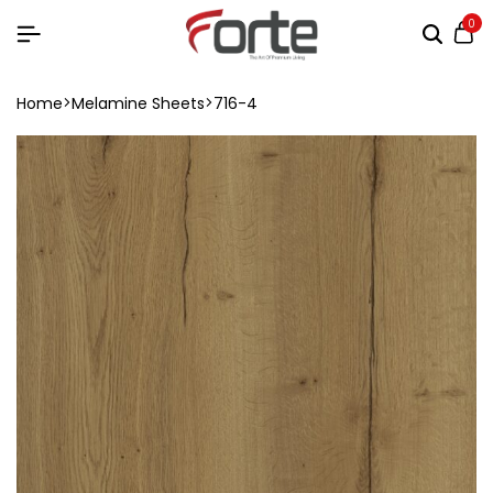
0
Home
Melamine Sheets
716-4