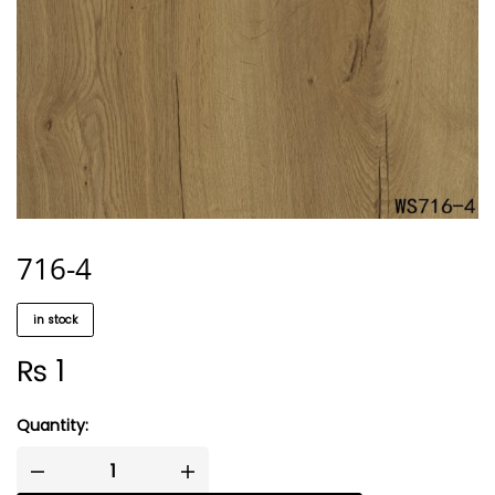
716-4
in stock
₨
1
Quantity: