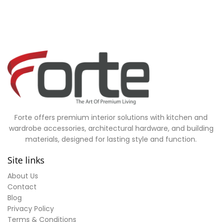
Forte offers premium interior solutions with kitchen and
wardrobe accessories, architectural hardware, and building
materials, designed for lasting style and function.
Site links
About Us
Contact
Blog
Privacy Policy
Terms & Conditions