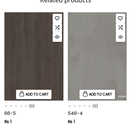
ADD TO CART
ADD TO CART
(0)
(0)
66-5
546-4
₨
1
₨
1