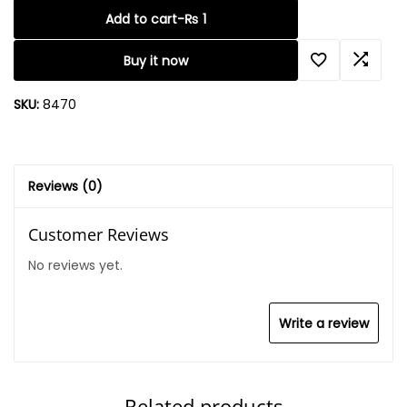
Add to cart
-
₨
1
Buy it now
SKU:
8470
Reviews (0)
Customer Reviews
No reviews yet.
Write a review
Related products