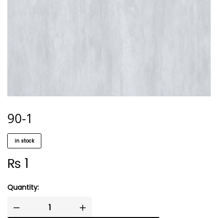
90-1
in stock
₨
1
Quantity: