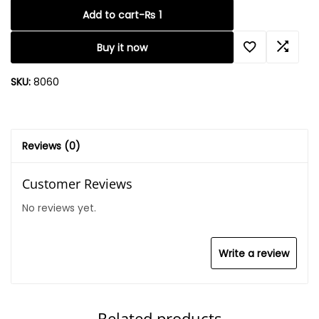
Add to cart
-
₨
1
Buy it now
SKU:
8060
Reviews (0)
Customer Reviews
No reviews yet.
Write a review
Related products