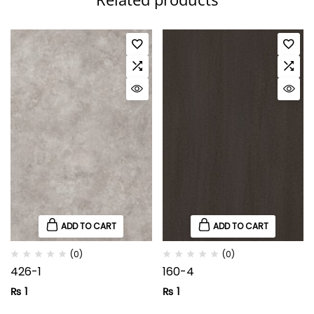
ADD TO CART
ADD TO CART
(0)
(0)
426-1
160-4
₨
1
₨
1