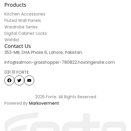
Products
Kitchen Accessories
Fluted Wall Panels
Wardrobe Series
Digital Cabinet Locks
Wishlist
Contact Us
353-MB, DHA Phase 6, Lahore, Pakistan.
info@salmon-grasshopper-780822.hostingersite.com
031 111 FORTE
2025 Forte. All Rights Reserved
Powered By
Markoverment