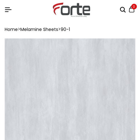
0
Home
Melamine Sheets
90-1