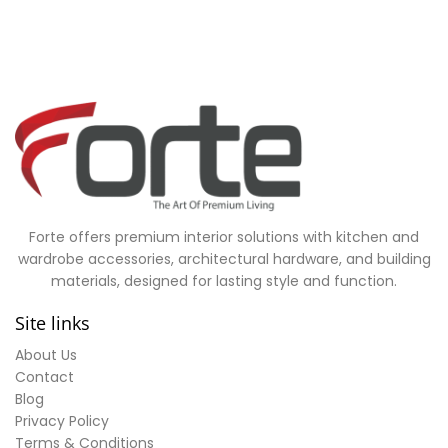
Forte offers premium interior solutions with kitchen and
wardrobe accessories, architectural hardware, and building
materials, designed for lasting style and function.
Site links
About Us
Contact
Blog
Privacy Policy
Terms & Conditions