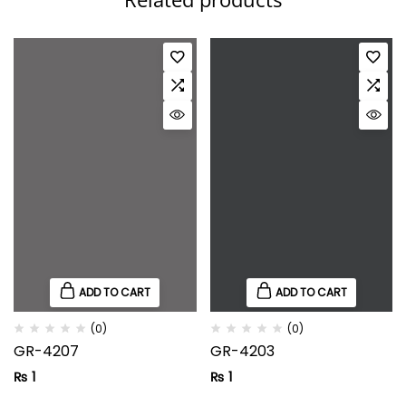
ADD TO CART
ADD TO CART
(0)
(0)
GR-4207
GR-4203
₨
1
₨
1