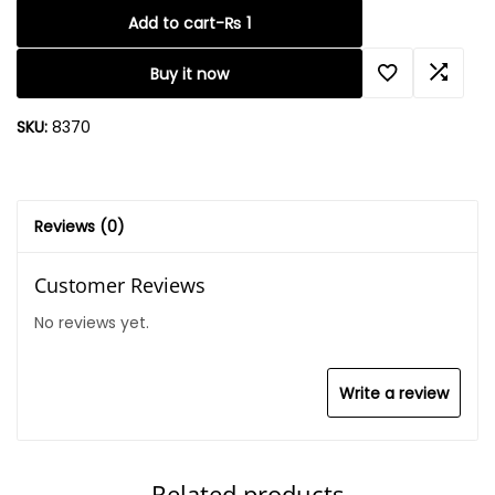
Add to cart
-
₨
1
Buy it now
SKU:
8370
Reviews (0)
Customer Reviews
No reviews yet.
Write a review
Related products