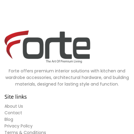
Forte offers premium interior solutions with kitchen and
wardrobe accessories, architectural hardware, and building
materials, designed for lasting style and function.
Site links
About Us
Contact
Blog
Privacy Policy
Terms & Conditions