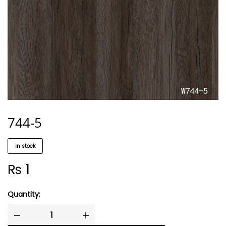
744-5
in stock
₨
1
Quantity: