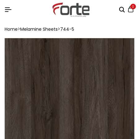
0
Home
Melamine Sheets
744-5