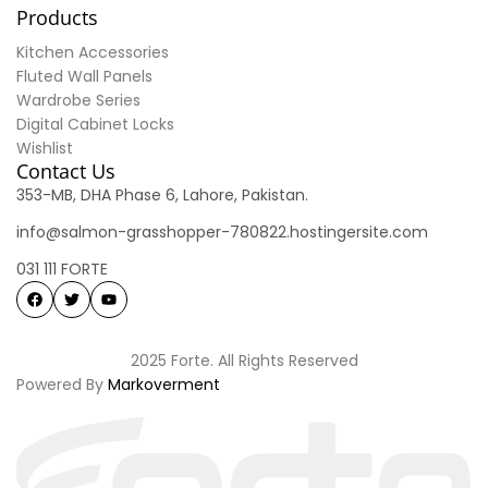
Products
Kitchen Accessories
Fluted Wall Panels
Wardrobe Series
Digital Cabinet Locks
Wishlist
Contact Us
353-MB, DHA Phase 6, Lahore, Pakistan.
info@salmon-grasshopper-780822.hostingersite.com
031 111 FORTE
2025 Forte. All Rights Reserved
Powered By
Markoverment