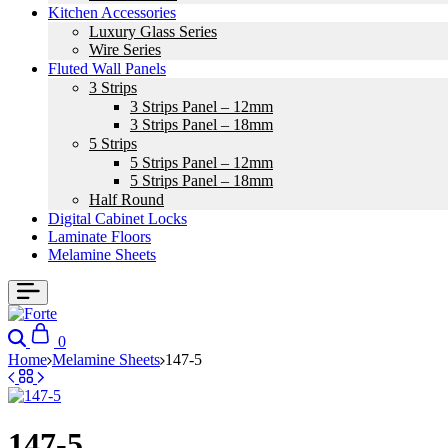
Kitchen Accessories
Luxury Glass Series
Wire Series
Fluted Wall Panels
3 Strips
3 Strips Panel – 12mm
3 Strips Panel – 18mm
5 Strips
5 Strips Panel – 12mm
5 Strips Panel – 18mm
Half Round
Digital Cabinet Locks
Laminate Floors
Melamine Sheets
Search
Cart
0
Home
Melamine Sheets
147-5
147-5