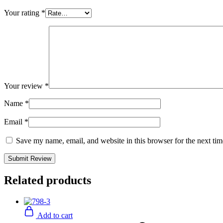
Your rating
*
Your review
*
Name
*
Email
*
Save my name, email, and website in this browser for the next ti
Related products
Add to cart