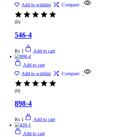
Add to wishlist
Compare
(0)
546-4
₨
1
Add to cart
Add to cart
Add to wishlist
Compare
(0)
898-4
₨
1
Add to cart
Add to cart