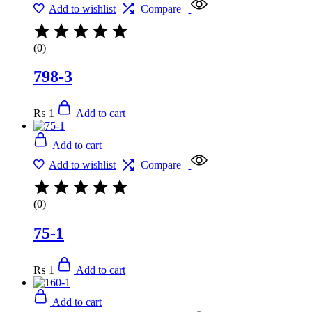
Add to wishlist
Compare
(0)
798-3
₨
1
Add to cart
Add to cart
Add to wishlist
Compare
(0)
75-1
₨
1
Add to cart
Add to cart