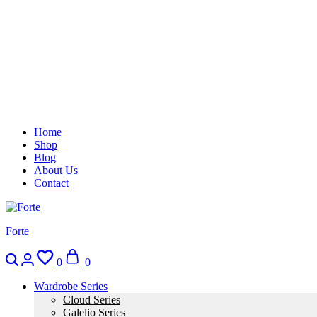
Home
Shop
Blog
About Us
Contact
Forte
Search
Login
Wishlist
Cart
0
0
Wardrobe Series
Cloud Series
Galelio Series