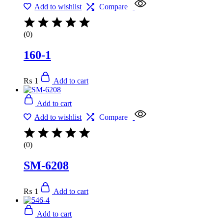
Add to wishlist
Compare
(0)
160-1
₨
1
Add to cart
Add to cart
Add to wishlist
Compare
(0)
SM-6208
₨
1
Add to cart
Add to cart