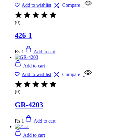
Add to wishlist
Compare
(0)
426-1
₨
1
Add to cart
Add to cart
Add to wishlist
Compare
(0)
GR-4203
₨
1
Add to cart
Add to cart