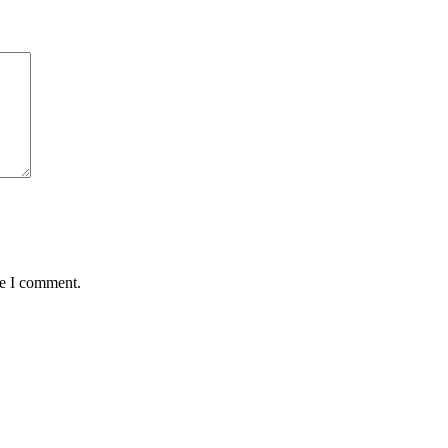
me I comment.