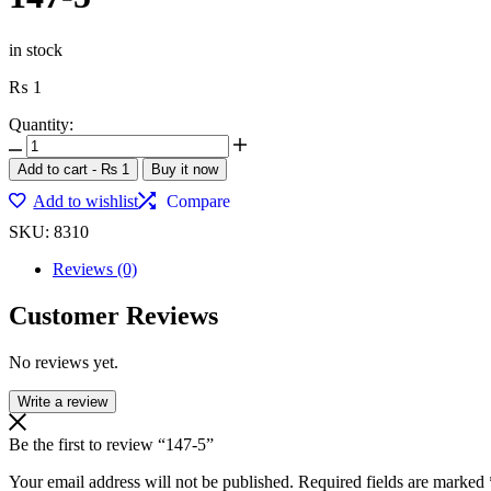
in stock
₨
1
Quantity:
147-
5
Add to cart
-
₨
1
Buy it now
quantity
Add to wishlist
Compare
SKU:
8310
Reviews (0)
Customer Reviews
No reviews yet.
Write a review
Be the first to review “147-5”
Your email address will not be published.
Required fields are marked