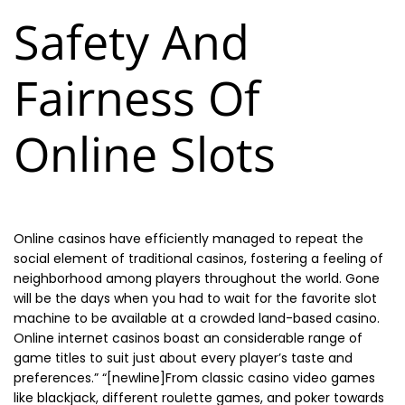
Safety And
Fairness Of
Online Slots
Online casinos have efficiently managed to repeat the
social element of traditional casinos, fostering a feeling of
neighborhood among players throughout the world. Gone
will be the days when you had to wait for the favorite slot
machine to be available at a crowded land-based casino.
Online internet casinos boast an considerable range of
game titles to suit just about every player’s taste and
preferences.” “[newline]From classic casino video games
like blackjack, different roulette games, and poker towards