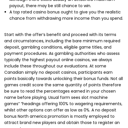
payout, there may be still chance to win.
A top rated casino bonus ought to give you the realistic
chance from withdrawing more income than you spend.
Start with the offer’s benefit and proceed with its terms
and circumstances, including the bare minimum required
deposit, gambling conditions, eligible game titles, and
payment procedures. As gambling authorities who assess
typically the highest payout online casinos, we always
include these throughout our evaluations. At some
Canadian simply no deposit casinos, participants earn
points basically towards unlocking their bonus funds. Not all
games credit score the same quantity of points therefore
be sure to read the percentages earned in your chosen
name before playing. Usual form sees slot machine
games” “headings offering 100% to wagering requirements,
whilst other options can offer as low as 0%. A no deposit
bonus North america promotion is mostly employed to
attract brand new players and obtain those to register an