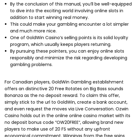
By the conclusion of this manual, you’ll be well-equipped
to dive into the exciting world involving online slots in
addition to start winning real money.
This could make your gambling encounter a lot simpler
and much more nice.
One of GoldWin Casino’s selling points is its solid loyalty
program, which usually keeps players returning.
By pursuing these pointers, you can enjoy online slots
responsibly and minimize the risk regarding developing
gambling problems.
For Canadian players, GoldWin Gambling establishment
offers an distinctive 20 Free Rotates on Big Bass sounds
Bonanza as the no deposit reward. To claim this offer,
simply stick to the url to GoldWin, create a bank account,
and even request the moves via Live Conversation. Ozwin
Casino holds out in the online online casino market with its
no deposit bonus code “OW20FREE“, allowing brand new
players to make use of 20 FS without any upfront
economical commitment. Winnings from the free spins