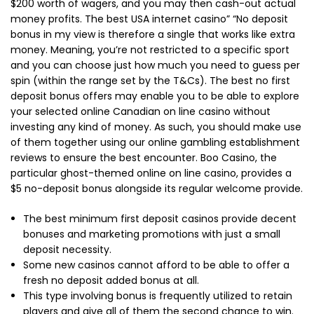
$200 worth of wagers, and you may then cash-out actual
money profits. The best USA internet casino” “No deposit
bonus in my view is therefore a single that works like extra
money. Meaning, you’re not restricted to a specific sport
and you can choose just how much you need to guess per
spin (within the range set by the T&Cs). The best no first
deposit bonus offers may enable you to be able to explore
your selected online Canadian on line casino without
investing any kind of money. As such, you should make use
of them together using our online gambling establishment
reviews to ensure the best encounter. Boo Casino, the
particular ghost-themed online on line casino, provides a
$5 no-deposit bonus alongside its regular welcome provide.
The best minimum first deposit casinos provide decent
bonuses and marketing promotions with just a small
deposit necessity.
Some new casinos cannot afford to be able to offer a
fresh no deposit added bonus at all.
This type involving bonus is frequently utilized to retain
players and give all of them the second chance to win.