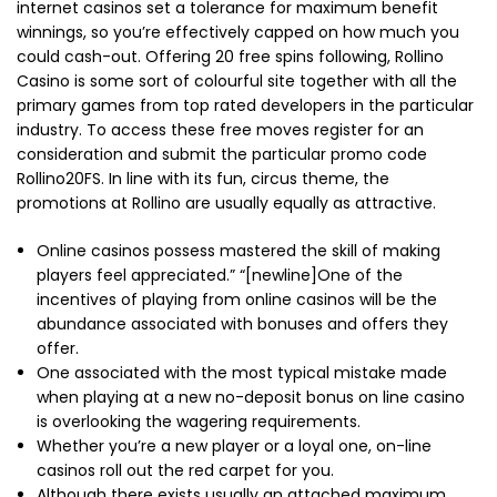
internet casinos set a tolerance for maximum benefit
winnings, so you’re effectively capped on how much you
could cash-out. Offering 20 free spins following, Rollino
Casino is some sort of colourful site together with all the
primary games from top rated developers in the particular
industry. To access these free moves register for an
consideration and submit the particular promo code
Rollino20FS. In line with its fun, circus theme, the
promotions at Rollino are usually equally as attractive.
Online casinos possess mastered the skill of making
players feel appreciated.” “[newline]One of the
incentives of playing from online casinos will be the
abundance associated with bonuses and offers they
offer.
One associated with the most typical mistake made
when playing at a new no-deposit bonus on line casino
is overlooking the wagering requirements.
Whether you’re a new player or a loyal one, on-line
casinos roll out the red carpet for you.
Although there exists usually an attached maximum