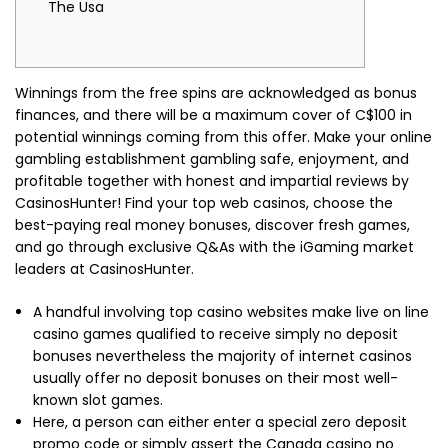
The Usa
Winnings from the free spins are acknowledged as bonus
finances, and there will be a maximum cover of C$100 in
potential winnings coming from this offer. Make your online
gambling establishment gambling safe, enjoyment, and
profitable together with honest and impartial reviews by
CasinosHunter! Find your top web casinos, choose the
best-paying real money bonuses, discover fresh games,
and go through exclusive Q&As with the iGaming market
leaders at CasinosHunter.
A handful involving top casino websites make live on line
casino games qualified to receive simply no deposit
bonuses nevertheless the majority of internet casinos
usually offer no deposit bonuses on their most well-
known slot games.
Here, a person can either enter a special zero deposit
promo code or simply assert the Canada casino no