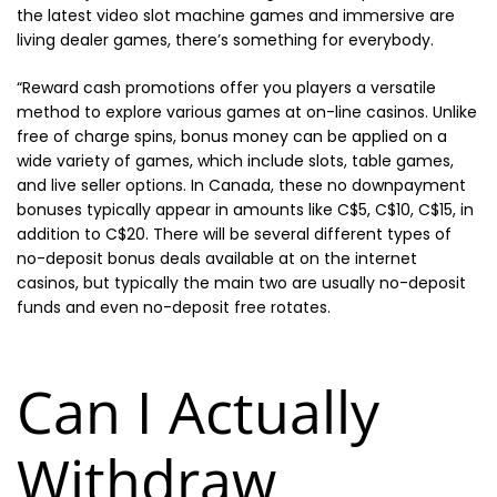
the latest video slot machine games and immersive are
living dealer games, there’s something for everybody.
“Reward cash promotions offer you players a versatile
method to explore various games at on-line casinos. Unlike
free of charge spins, bonus money can be applied on a
wide variety of games, which include slots, table games,
and live seller options. In Canada, these no downpayment
bonuses typically appear in amounts like C$5, C$10, C$15, in
addition to C$20. There will be several different types of
no-deposit bonus deals available at on the internet
casinos, but typically the main two are usually no-deposit
funds and even no-deposit free rotates.
Can I Actually
Withdraw