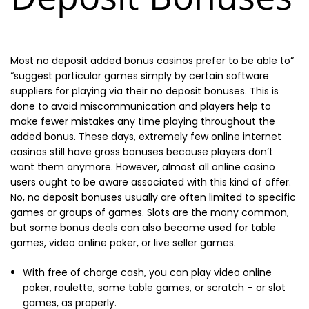
Most no deposit added bonus casinos prefer to be able to”
“suggest particular games simply by certain software
suppliers for playing via their no deposit bonuses. This is
done to avoid miscommunication and players help to
make fewer mistakes any time playing throughout the
added bonus. These days, extremely few online internet
casinos still have gross bonuses because players don’t
want them anymore. However, almost all online casino
users ought to be aware associated with this kind of offer.
No, no deposit bonuses usually are often limited to specific
games or groups of games. Slots are the many common,
but some bonus deals can also become used for table
games, video online poker, or live seller games.
With free of charge cash, you can play video online
poker, roulette, some table games, or scratch – or slot
games, as properly.