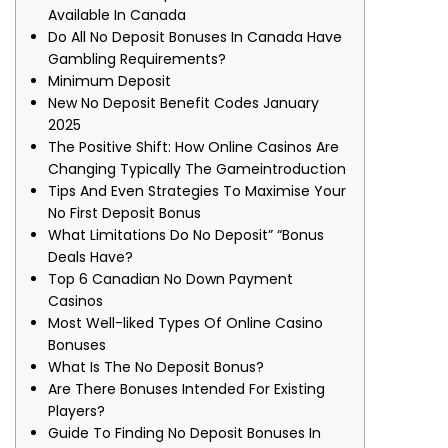
Available In Canada
Do All No Deposit Bonuses In Canada Have
Gambling Requirements?
Minimum Deposit
New No Deposit Benefit Codes January
2025
The Positive Shift: How Online Casinos Are
Changing Typically The Gameintroduction
Tips And Even Strategies To Maximise Your
No First Deposit Bonus
What Limitations Do No Deposit” “Bonus
Deals Have?
Top 6 Canadian No Down Payment
Casinos
Most Well-liked Types Of Online Casino
Bonuses
What Is The No Deposit Bonus?
Are There Bonuses Intended For Existing
Players?
Guide To Finding No Deposit Bonuses In