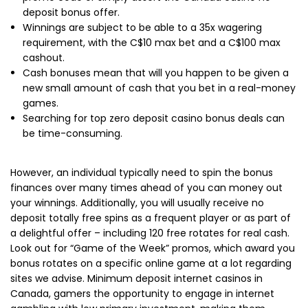
deposit bonus offer.
Winnings are subject to be able to a 35x wagering
requirement, with the C$10 max bet and a C$100 max
cashout.
Cash bonuses mean that will you happen to be given a
new small amount of cash that you bet in a real-money
games.
Searching for top zero deposit casino bonus deals can
be time-consuming.
However, an individual typically need to spin the bonus
finances over many times ahead of you can money out
your winnings. Additionally, you will usually receive no
deposit totally free spins as a frequent player or as part of
a delightful offer – including 120 free rotates for real cash.
Look out for “Game of the Week” promos, which award you
bonus rotates on a specific online game at a lot regarding
sites we advise. Minimum deposit internet casinos in
Canada, gamers the opportunity to engage in internet