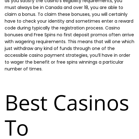
as you satisfy the casino’s eligibility requirements, you
must always be in Canada and over 18, you are able to
claim a bonus. To claim these bonuses, you will certainly
have to check your identity and sometimes enter a reward
code during typically the registration process. Casino
bonuses and Free Spins no first deposit promos often arrive
with wagering requirements. This means that will one which
just withdraw any kind of funds through one of the
accessible casino payment strategies, you’ll have in order
to wager the benefit or free spins winnings a particular
number of times.
Best Casinos
To