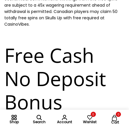
are subject to a 45x wagering requirement ahead of
withdrawal is permitted. Canadian players may claim 50
totally free spins on Skulls Up with free required at
CasinoVibes.
Free Cash
No Deposit
Bonus
Casinos
0
0
Shop
Search
Account
Wishlist
Cart