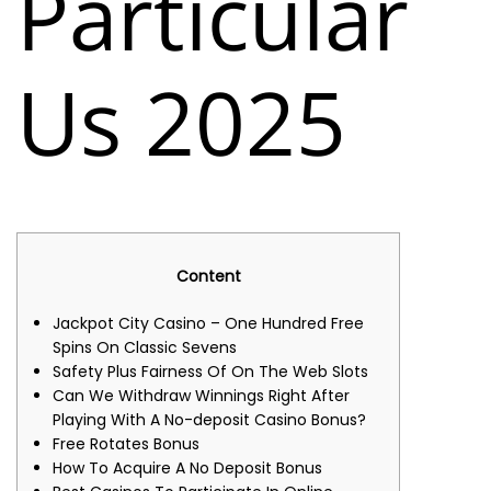
Particular
Us 2025
Content
Jackpot City Casino – One Hundred Free
Spins On Classic Sevens
Safety Plus Fairness Of On The Web Slots
Can We Withdraw Winnings Right After
Playing With A No-deposit Casino Bonus?
Free Rotates Bonus
How To Acquire A No Deposit Bonus