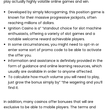
play actually highly volatile online games and win.
Developed by simply Microgaming, this position game is
known for their massive progressive jackpots, often
reaching millions of dollars.
Ignition Casino is a” “standout choice for slot machine
enthusiasts, offering a variety of slot games and a
notable welcome reward achievable players.
In some circumstances, you might need to opt-in or
enter some sort of promo code to be able to activate
the offer you.
Information and assistance is definitely provided in the
form of guidance and online learning resources, which
usually are available in order to anyone affected.
To calculate how much volume you will need to play,
just grow the bonus simply by” “the wagering and you’ll
find it.
In addition, many casinos offer bonuses that will are
exclusive to be able to mobile players. The terms and