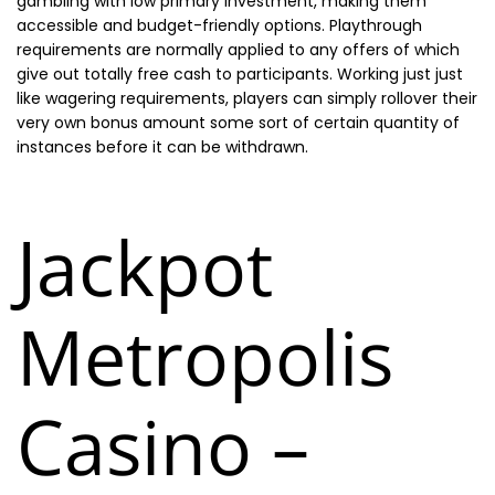
gambling with low primary investment, making them
accessible and budget-friendly options. Playthrough
requirements are normally applied to any offers of which
give out totally free cash to participants. Working just just
like wagering requirements, players can simply rollover their
very own bonus amount some sort of certain quantity of
instances before it can be withdrawn.
Jackpot
Metropolis
Casino –