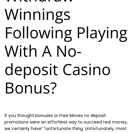
Winnings
Following Playing
With A No-
deposit Casino
Bonus?
If you thought bonuses or Free Moves no deposit
promotions were an effortless way to succeed real money,
we certainly have” “unfortunate thing. Unfortunately, most