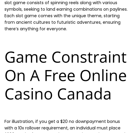
slot game consists of spinning reels along with various
symbols, seeking to land earning combinations on paylines.
Each slot game comes with the unique theme, starting
from ancient cultures to futuristic adventures, ensuring
there’s anything for everyone.
Game Constraint
On A Free Online
Casino Canada
For illustration, if you get a $20 no downpayment bonus
with a 10x rollover requirement, an individual must place