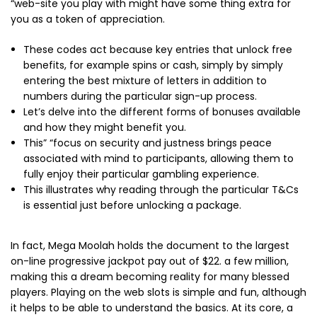
“web-site you play with might have some thing extra for
you as a token of appreciation.
These codes act because key entries that unlock free
benefits, for example spins or cash, simply by simply
entering the best mixture of letters in addition to
numbers during the particular sign-up process.
Let’s delve into the different forms of bonuses available
and how they might benefit you.
This” “focus on security and justness brings peace
associated with mind to participants, allowing them to
fully enjoy their particular gambling experience.
This illustrates why reading through the particular T&Cs
is essential just before unlocking a package.
In fact, Mega Moolah holds the document to the largest
on-line progressive jackpot pay out of $22. a few million,
making this a dream becoming reality for many blessed
players. Playing on the web slots is simple and fun, although
it helps to be able to understand the basics. At its core, a