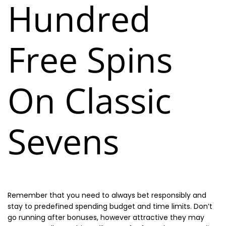
Hundred
Free Spins
On Classic
Sevens
Remember that you need to always bet responsibly and
stay to predefined spending budget and time limits. Don’t
go running after bonuses, however attractive they may