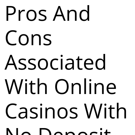
Pros And
Cons
Associated
With Online
Casinos With
No Deposit