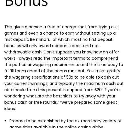
This gives a person a free of charge shot from trying out
games and even a chance to earn without setting up a
first deposit. Be mindful of which most no first deposit
bonuses will only award account credit and not
withdrawable cash. Don’t suppose you know how an offer
works—always read the important terms to comprehend
the particular wagering requirements and the time body to
fulfill them ahead of the bonus runs out. You must gratify
the wagering specifications of 50x to be able to cash out
your current winnings, and typically the maximum cash out
obtainable from this present is capped from $20. If you’re
wondering what are the best slots to try away with your
bonus cash or free rounds,” “we’ve prepared some great
ideas.
Prepare to be astonished by the extraordinary variety of
game titles available in the online casino globe.