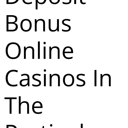
Bonus
Online
Casinos In
The