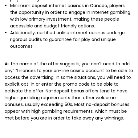
Minimum deposit internet casinos in Canada, players
the opportunity in order to engage in internet gambling
with low primary investment, making these people
accessible and budget friendly options.
Additionally, certified online internet casinos undergo
rigorous audits to guarantee fair play and unique
outcomes.
As the name of the offer suggests, you don’t need to add
any” “finances to your on-line casino account to be able to
access the advertising. In some situations, you will need to
explicit opt-in or enter the promo code to be able to
activate the offer. No-deposit bonus offers tend to have
higher gambling requirements than other welcome
bonuses, usually exceeding 50x. Most no-deposit bonuses
appear with high gambling requirements, which must be
met before you are in order to take away any winnings.