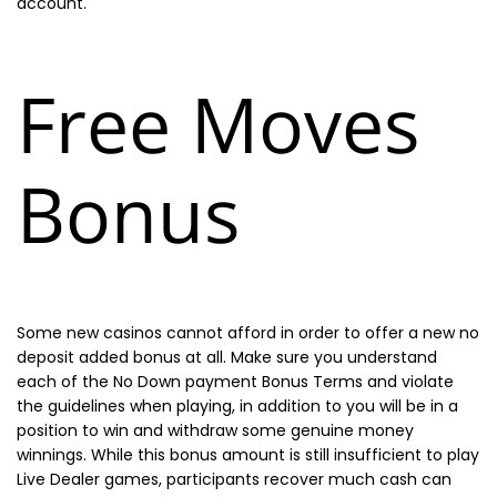
account.
Free Moves
Bonus
Some new casinos cannot afford in order to offer a new no
deposit added bonus at all. Make sure you understand
each of the No Down payment Bonus Terms and violate
the guidelines when playing, in addition to you will be in a
position to win and withdraw some genuine money
winnings. While this bonus amount is still insufficient to play
Live Dealer games, participants recover much cash can