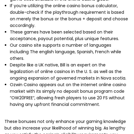
If you’re utilizing the online casino bonus calculator,
double-check if the playthrough requirement is based
on merely the bonus or the bonus + deposit and choose
accordingly.
These games have been selected based on their
acceptance, payout potential, plus unique features.
Our casino site supports a number of languages
including The english language, Spanish, French while
others.
Despite like a UK native, Bill is an expert on the
legalization of online casinos in the U. S. as well as the
ongoing expansion of governed markets in Nova scotia.
Ozwin Casino appears out on the internet online casino
market with its simply no deposit bonus program code
“OW20FREE“, allowing fresh players to use 20 FS without
having any upfront financial commitment.
These bonuses not only enhance your gaming knowledge
but also increase your likelihood of winning big. As lengthy