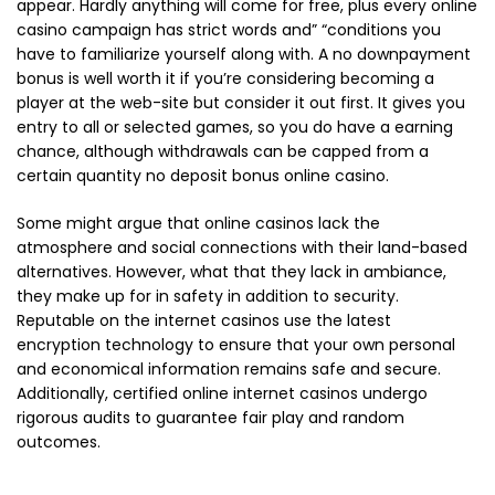
appear. Hardly anything will come for free, plus every online
casino campaign has strict words and” “conditions you
have to familiarize yourself along with. A no downpayment
bonus is well worth it if you’re considering becoming a
player at the web-site but consider it out first. It gives you
entry to all or selected games, so you do have a earning
chance, although withdrawals can be capped from a
certain quantity
no deposit bonus online casino
.
Some might argue that online casinos lack the
atmosphere and social connections with their land-based
alternatives. However, what that they lack in ambiance,
they make up for in safety in addition to security.
Reputable on the internet casinos use the latest
encryption technology to ensure that your own personal
and economical information remains safe and secure.
Additionally, certified online internet casinos undergo
rigorous audits to guarantee fair play and random
outcomes.