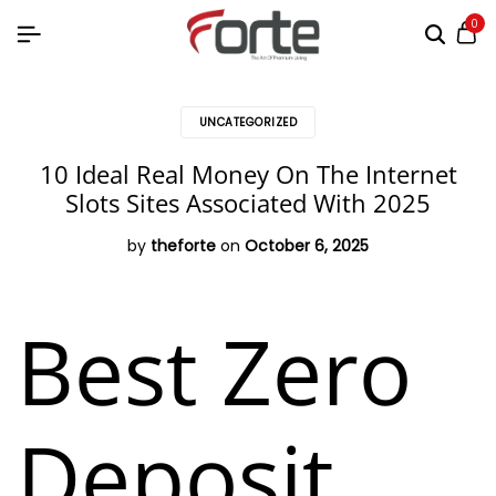
0
UNCATEGORIZED
10 Ideal Real Money On The Internet
Slots Sites Associated With 2025
by
theforte
on
October 6, 2025
Best Zero
Deposit