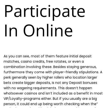
Participate
In Online
As you can see, most of them feature initial deposit
matches, casino credits, free rotates, or even a
combination involving these. Besides staying generous,
furthermore they come with player-friendly stipulations. A
perk generally seen by higher rollers who location larger
bets create bigger deposits, is not any Deposit bonuses
with no wagering requirements. This doesn’t happen
whatsoever casinos and isn’t included as a benefit in most
VIP/Loyalty-programs either. But if you usually are a big
person, it could end up being worth checking when the”