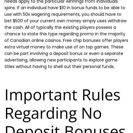
needs apply to the particular winnings from individuals
spins. If an individual have $10 in bonus funds to be able to
use with 50x wagering requirements, you should have to
bet $500 of your current own money simply uses withdraw
the cash. All of typically the existing players possess a
chance to state this type regarding promo in the majority
of Canadian online casinos. Free chip bonuses offer players
extra virtual money to make use of on top games. These
can be part involving a deposit bonus or even a separate
advertising, allowing new participants to explore game
titles without having to shell out their personal funds.
Important Rules
Regarding No
Deposit Bonuses