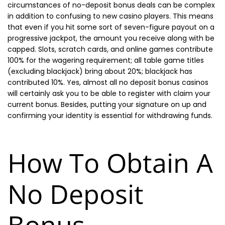
circumstances of no-deposit bonus deals can be complex
in addition to confusing to new casino players. This means
that even if you hit some sort of seven-figure payout on a
progressive jackpot, the amount you receive along with be
capped. Slots, scratch cards, and online games contribute
100% for the wagering requirement; all table game titles
(excluding blackjack) bring about 20%; blackjack has
contributed 10%. Yes, almost all no deposit bonus casinos
will certainly ask you to be able to register with claim your
current bonus. Besides, putting your signature on up and
confirming your identity is essential for withdrawing funds.
How To Obtain A
No Deposit
Bonus