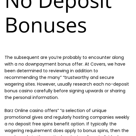
Bonuses
The subsequent are you’re probably to encounter along
with a no downpayment bonus offer. At Covers, we have
been determined to reviewing in addition to
recommending the many” “trustworthy and secure
wagering sites. However, usually research each no-deposit
bonus casino carefully before signing upwards or sharing
the personal information.
Barz Online casino offers” “a selection of unique
promotional gives and regularly hosting companies weekly
a no deposit free spins benefit option. If typically the
wagering requirement does apply to bonus spins, then the