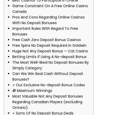
Best Casinos To Participate In Online
Game Constraint On A Free Online Casino
Canada
Pros And Cons Regarding Online Casinos
With No Deposit Bonuses
Important Rules With Regard To Free
Bonuses
Free Cash Zero Deposit Bonus Casinos
Free Spins No Deposit Required In Goldwin
Huge Not Any Deposit Bonus — Cat Casino
Betting Limits If Using A No-deposit Bonus
The Most Well-liked No Deposit Bonuses By
Simply Category
Can We Win Real Cash Without Deposit
Bonuses?
⭐ Our Exclusive No-deposit Bonus Codes
🎁 Maximum Winnings
Most Valuable Not Any Deposit Bonuses
Regarding Canadian Players (excluding
Ontario):
⭐ Sorts Of No Deposit Bonus Deals