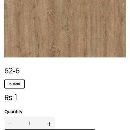
62-6
in stock
₨
1
Quantity: