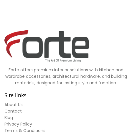
Forte offers premium interior solutions with kitchen and
wardrobe accessories, architectural hardware, and building
materials, designed for lasting style and function.
Site links
About Us
Contact
Blog
Privacy Policy
Terms & Conditions