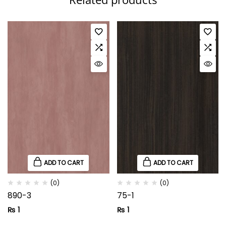
ADD TO CART
ADD TO CART
(0)
(0)
890-3
75-1
₨
1
₨
1