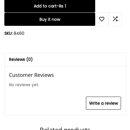
Add to cart
-
₨
1
Buy it now
SKU:
8460
Reviews (0)
Customer Reviews
No reviews yet.
Write a review
Related products