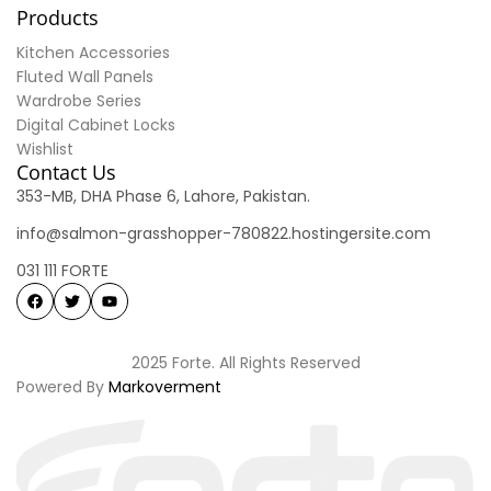
Products
Kitchen Accessories
Fluted Wall Panels
Wardrobe Series
Digital Cabinet Locks
Wishlist
Contact Us
353-MB, DHA Phase 6, Lahore, Pakistan.
info@salmon-grasshopper-780822.hostingersite.com
031 111 FORTE
2025 Forte. All Rights Reserved
Powered By
Markoverment