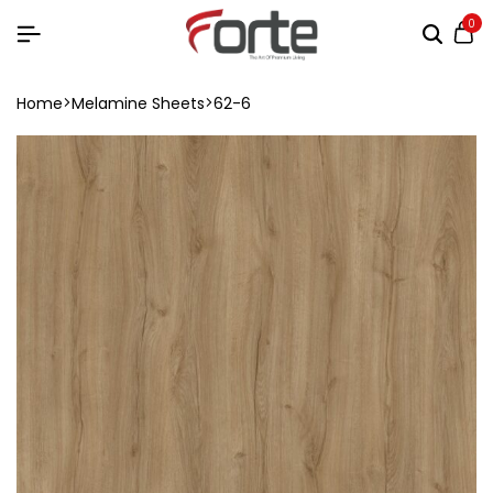
0
Home
Melamine Sheets
62-6