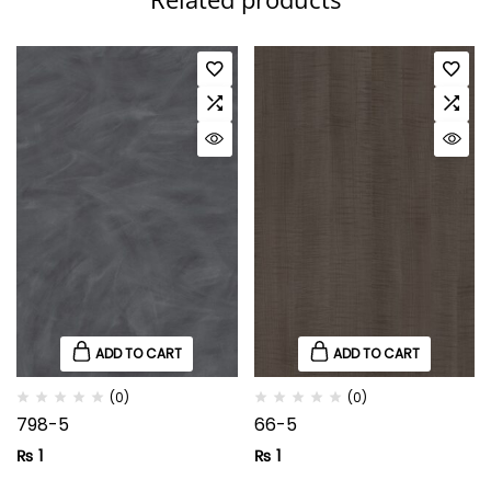
ADD TO CART
ADD TO CART
(0)
(0)
798-5
66-5
₨
1
₨
1