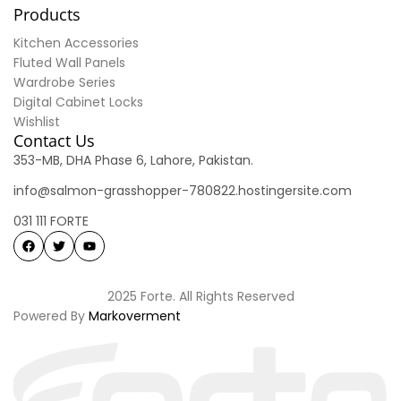
Products
Kitchen Accessories
Fluted Wall Panels
Wardrobe Series
Digital Cabinet Locks
Wishlist
Contact Us
353-MB, DHA Phase 6, Lahore, Pakistan.
info@salmon-grasshopper-780822.hostingersite.com
031 111 FORTE
2025 Forte. All Rights Reserved
Powered By
Markoverment