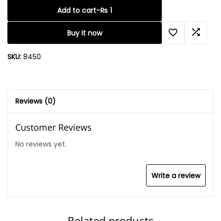
Add to cart
-
₨
1
Buy it now
SKU:
8450
Reviews (0)
Customer Reviews
No reviews yet.
Write a review
Related products