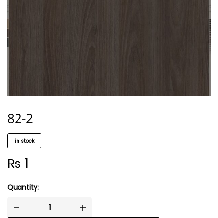
82-2
in stock
₨
1
Quantity: