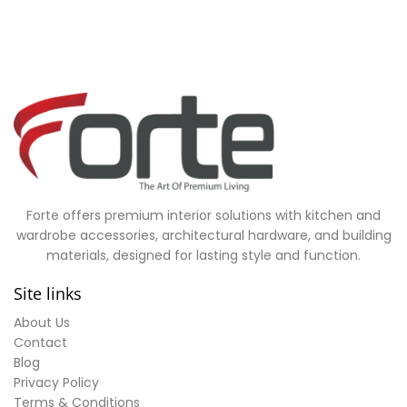
Forte offers premium interior solutions with kitchen and
wardrobe accessories, architectural hardware, and building
materials, designed for lasting style and function.
Site links
About Us
Contact
Blog
Privacy Policy
Terms & Conditions