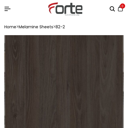
0
Home
Melamine Sheets
82-2